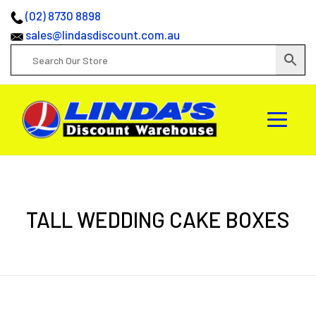
(02) 8730 8898
sales@lindasdiscount.com.au
TALL WEDDING CAKE BOXES