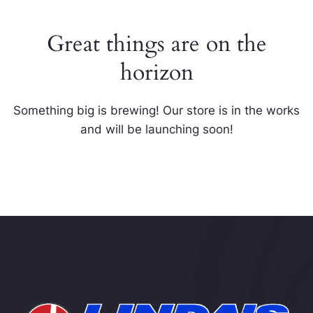
Great things are on the
horizon
Something big is brewing! Our store is in the works
and will be launching soon!