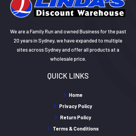
We are a Family Run and owned Business for the past
20 years in Sydney, we have expanded to multiple
sites across Sydney and offer all products at a
wholesale price.
QUICK LINKS
Home
Privacy Policy
Return Policy
Terms & Conditions