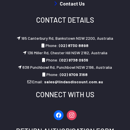
Contact Us
CONTACT DETAILS
165 Canterbury Rd, Bankstown NSW 2200, Australia
Phone:
(02) 8730 8898
136 Miller Rd, Chester Hill NSW 2162, Australia
Phone:
(02) 9738 0936
838 Punchbowl Rd, Punchbowl NSW 2196, Australia
Phone:
(02) 9709 3168
Email:
sales@lindasdiscount.com.au
CONNECT WITH US
facebook
instagram