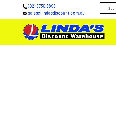
(02) 8730 8898
sales@lindasdiscount.com.au