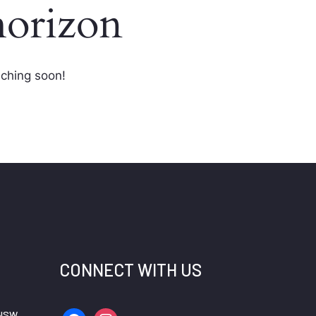
horizon
nching soon!
CONNECT WITH US
 NSW