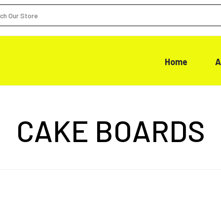
Home
A
CAKE BOARDS