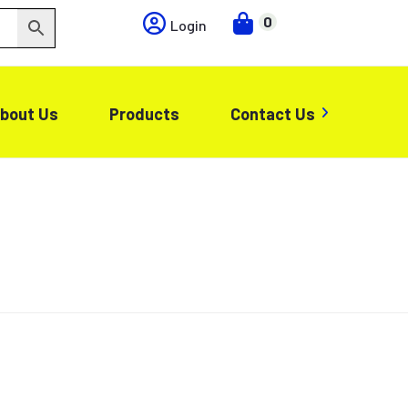
0
Login
bout Us
Products
Contact Us