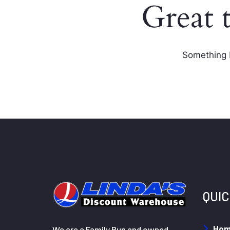
Great 
Something b
QUIC
Ho
We are a Family Run and owned