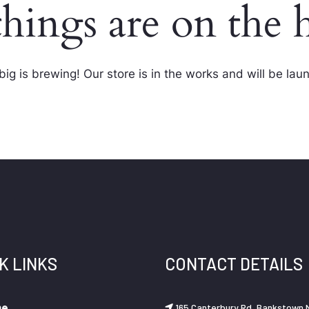
things are on the 
ig is brewing! Our store is in the works and will be lau
K LINKS
CONTACT DETAILS
me
165 Canterbury Rd, Bankstown