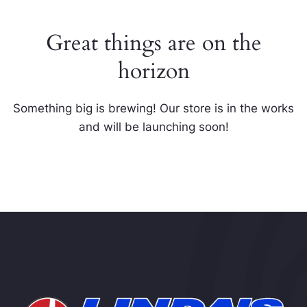
Great things are on the
horizon
Something big is brewing! Our store is in the works
and will be launching soon!