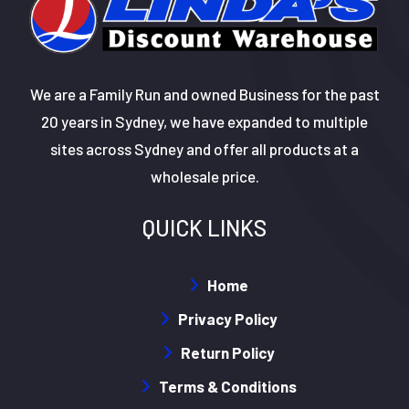
We are a Family Run and owned Business for the past
20 years in Sydney, we have expanded to multiple
sites across Sydney and offer all products at a
wholesale price.
QUICK LINKS
Home
Privacy Policy
Return Policy
Terms & Conditions