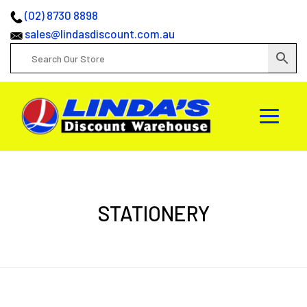
(02) 8730 8898
sales@lindasdiscount.com.au
STATIONERY