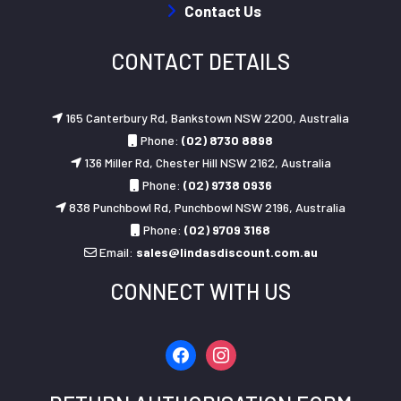
Contact Us
CONTACT DETAILS
165 Canterbury Rd, Bankstown NSW 2200, Australia
Phone:
(02) 8730 8898
136 Miller Rd, Chester Hill NSW 2162, Australia
Phone:
(02) 9738 0936
838 Punchbowl Rd, Punchbowl NSW 2196, Australia
Phone:
(02) 9709 3168
Email:
sales@lindasdiscount.com.au
CONNECT WITH US
facebook
instagram