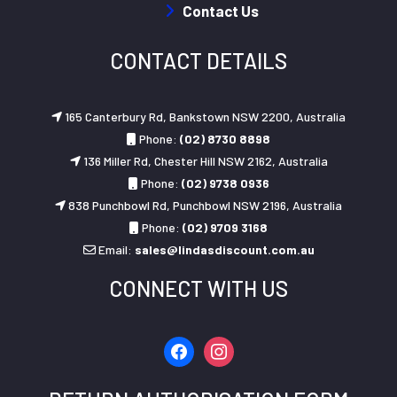
Contact Us
CONTACT DETAILS
165 Canterbury Rd, Bankstown NSW 2200, Australia
Phone:
(02) 8730 8898
136 Miller Rd, Chester Hill NSW 2162, Australia
Phone:
(02) 9738 0936
838 Punchbowl Rd, Punchbowl NSW 2196, Australia
Phone:
(02) 9709 3168
Email:
sales@lindasdiscount.com.au
CONNECT WITH US
facebook
instagram