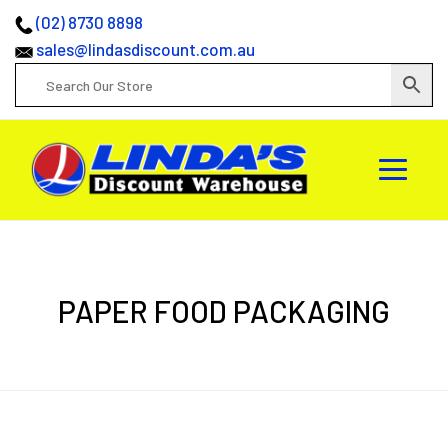
(02) 8730 8898
sales@lindasdiscount.com.au
PAPER FOOD PACKAGING