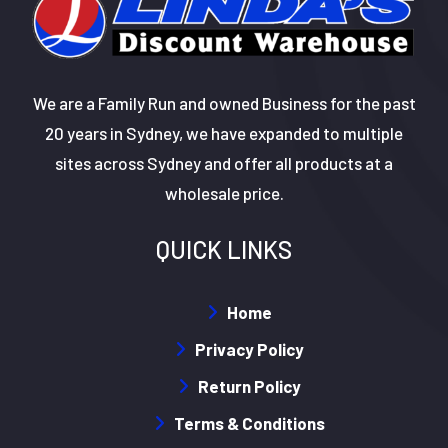
We are a Family Run and owned Business for the past
20 years in Sydney, we have expanded to multiple
sites across Sydney and offer all products at a
wholesale price.
QUICK LINKS
Home
Privacy Policy
Return Policy
Terms & Conditions