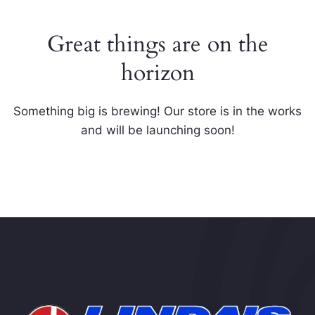
Great things are on the
horizon
Something big is brewing! Our store is in the works
and will be launching soon!