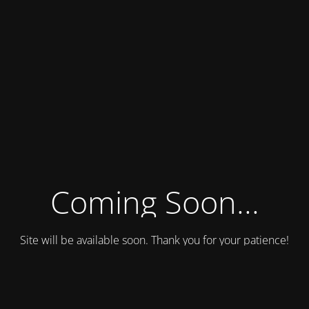
Coming Soon...
Site will be available soon. Thank you for your patience!