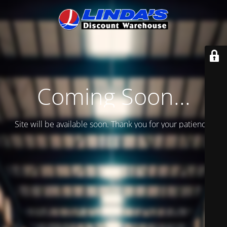
Coming Soon...
Site will be available soon. Thank you for your patience!