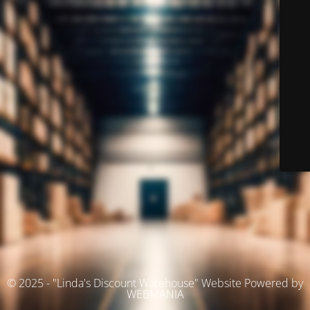
© 2025 - "Linda's Discount Warehouse" Website Powered by
WEBMANIA