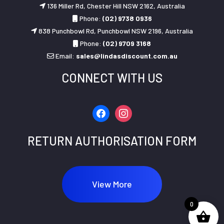
136 Miller Rd, Chester Hill NSW 2162, Australia
Phone:
(02) 9738 0936
838 Punchbowl Rd, Punchbowl NSW 2196, Australia
Phone:
(02) 9709 3168
Email:
sales@lindasdiscount.com.au
CONNECT WITH US
facebook
instagram
RETURN AUTHORISATION FORM
View More
0