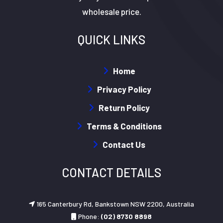
wholesale price.
QUICK LINKS
Home
Privacy Policy
Return Policy
Terms & Conditions
Contact Us
CONTACT DETAILS
165 Canterbury Rd, Bankstown NSW 2200, Australia
Phone:
(02) 8730 8898