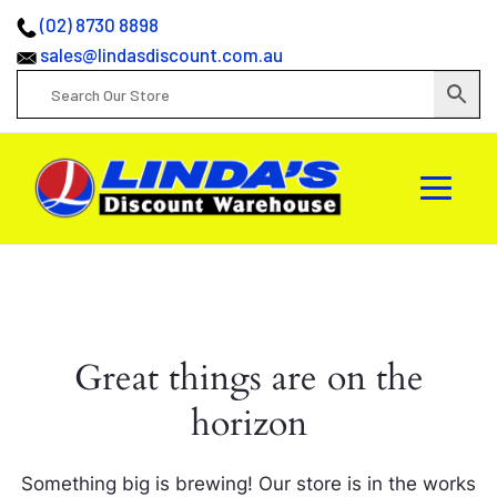
(02) 8730 8898
sales@lindasdiscount.com.au
Great things are on the
horizon
Something big is brewing! Our store is in the works