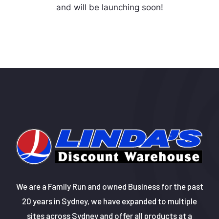
and will be launching soon!
We are a Family Run and owned Business for the past
20 years in Sydney, we have expanded to multiple
sites across Sydney and offer all products at a