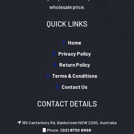
wholesale price.
QUICK LINKS
Home
Privacy Policy
Return Policy
Terms & Conditions
Contact Us
CONTACT DETAILS
165 Canterbury Rd, Bankstown NSW 2200, Australia
Phone:
(02) 8730 8898