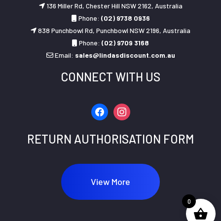
136 Miller Rd, Chester Hill NSW 2162, Australia
Phone:
(02) 9738 0936
838 Punchbowl Rd, Punchbowl NSW 2196, Australia
Phone:
(02) 9709 3168
Email:
sales@lindasdiscount.com.au
CONNECT WITH US
facebook
instagram
RETURN AUTHORISATION FORM
View More
0