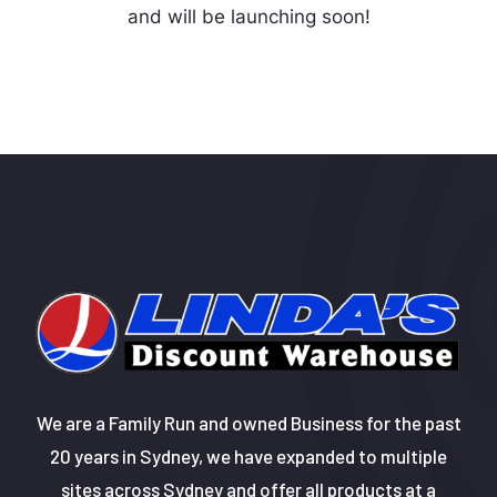
and will be launching soon!
We are a Family Run and owned Business for the past
20 years in Sydney, we have expanded to multiple
sites across Sydney and offer all products at a