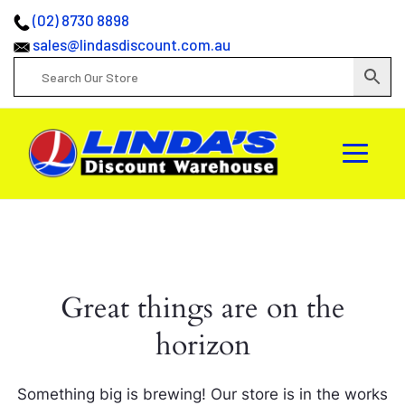
(02) 8730 8898
sales@lindasdiscount.com.au
Great things are on the
horizon
Something big is brewing! Our store is in the works