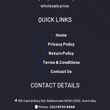
wholesale price.
QUICK LINKS
Home
Privacy Policy
Return Policy
Terms & Conditions
Contact Us
CONTACT DETAILS
165 Canterbury Rd, Bankstown NSW 2200, Australia
Phone:
(02) 8730 8898