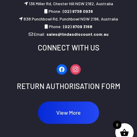
136 Miller Rd, Chester Hill NSW 2162, Australia
Phone:
(02) 9738 0936
838 Punchbowl Rd, Punchbowl NSW 2196, Australia
Phone:
(02) 9709 3168
Email:
sales@lindasdiscount.com.au
CONNECT WITH US
facebook
instagram
RETURN AUTHORISATION FORM
View More
0