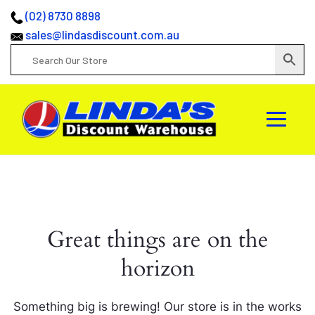
(02) 8730 8898
sales@lindasdiscount.com.au
Great things are on the
horizon
Something big is brewing! Our store is in the works