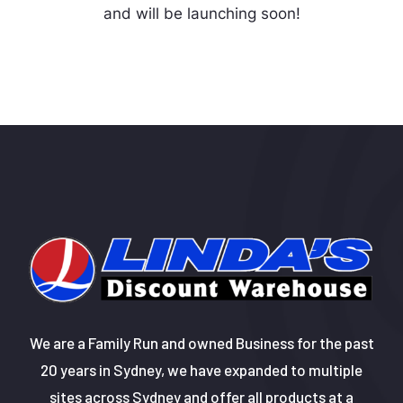
and will be launching soon!
We are a Family Run and owned Business for the past
20 years in Sydney, we have expanded to multiple
sites across Sydney and offer all products at a