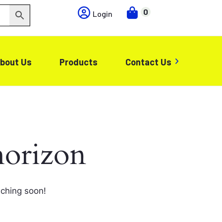
0
Login
bout Us
Products
Contact Us
horizon
nching soon!