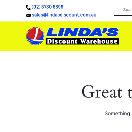
(02) 8730 8898
sales@lindasdiscount.com.au
Great 
Something b