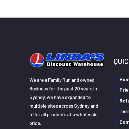
QUIC
Ho
We are a Family Run and owned
Business for the past 20 years in
Priv
Sydney, we have expanded to
Retu
multiple sites across Sydney and
Ter
offer all products at a wholesale
Con
price.