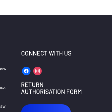
CONNECT WITH US
 NSW
facebook
instagram
RETURN
162,
AUTHORISATION FORM
 NSW