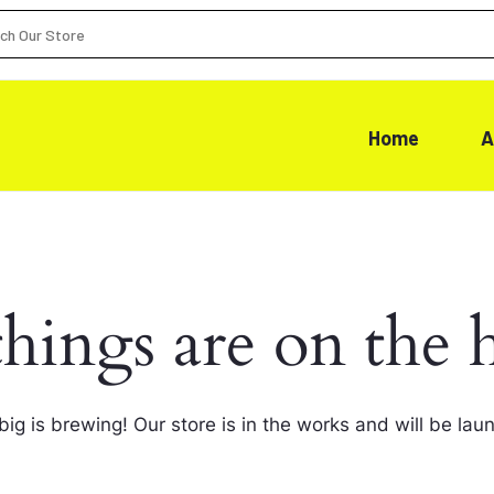
Home
A
things are on the 
ig is brewing! Our store is in the works and will be lau