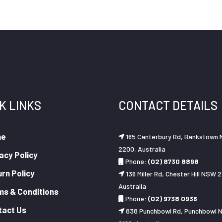
K LINKS
CONTACT DETAILS
me
165 Canterbury Rd, Bankstown
2200, Australia
acy Policy
Phone:
(02) 8730 8898
rn Policy
136 Miller Rd, Chester Hill NSW 2
Australia
ms & Conditions
Phone:
(02) 9738 0936
tact Us
838 Punchbowl Rd, Punchbowl