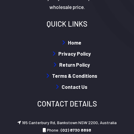
wholesale price.
QUICK LINKS
Home
Privacy Policy
Return Policy
Terms & Conditions
Contact Us
CONTACT DETAILS
165 Canterbury Rd, Bankstown NSW 2200, Australia
Phone:
(02) 8730 8898