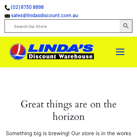
(02) 8730 8898
sales@lindasdiscount.com.au
Great things are on the
horizon
Something big is brewing! Our store is in the works