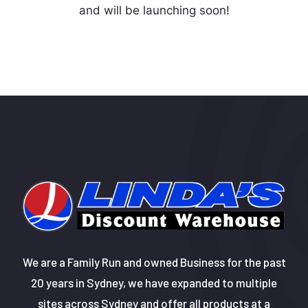
and will be launching soon!
We are a Family Run and owned Business for the past
20 years in Sydney, we have expanded to multiple
sites across Sydney and offer all products at a