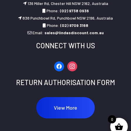
136 Miller Rd, Chester Hill NSW 2162, Australia
Phone:
(02) 9738 0936
838 Punchbowl Rd, Punchbowl NSW 2196, Australia
Phone:
(02) 9709 3168
Email:
sales@lindasdiscount.com.au
CONNECT WITH US
facebook
instagram
RETURN AUTHORISATION FORM
View More
0