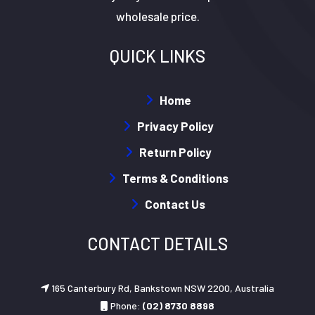
wholesale price.
QUICK LINKS
Home
Privacy Policy
Return Policy
Terms & Conditions
Contact Us
CONTACT DETAILS
165 Canterbury Rd, Bankstown NSW 2200, Australia
Phone:
(02) 8730 8898