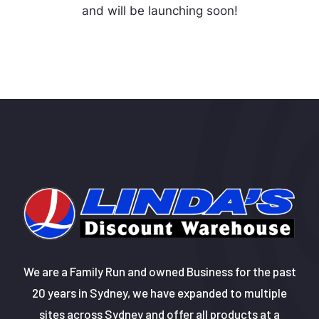
and will be launching soon!
We are a Family Run and owned Business for the past
20 years in Sydney, we have expanded to multiple
sites across Sydney and offer all products at a