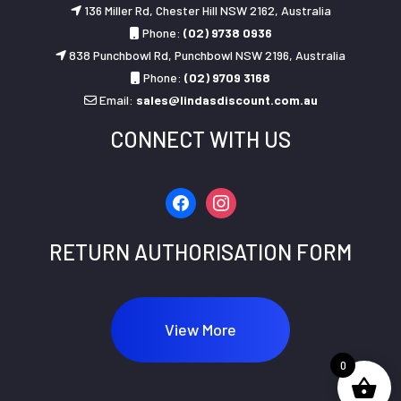
136 Miller Rd, Chester Hill NSW 2162, Australia
Phone:
(02) 9738 0936
838 Punchbowl Rd, Punchbowl NSW 2196, Australia
Phone:
(02) 9709 3168
Email:
sales@lindasdiscount.com.au
CONNECT WITH US
facebook
instagram
RETURN AUTHORISATION FORM
View More
0