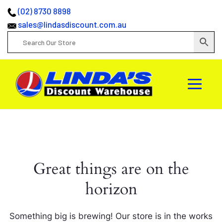
(02) 8730 8898
sales@lindasdiscount.com.au
Great things are on the
horizon
Something big is brewing! Our store is in the works