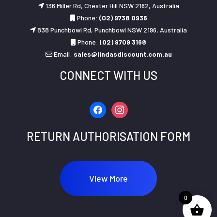
136 Miller Rd, Chester Hill NSW 2162, Australia
Phone:
(02) 9738 0936
838 Punchbowl Rd, Punchbowl NSW 2196, Australia
Phone:
(02) 9709 3168
Email:
sales@lindasdiscount.com.au
CONNECT WITH US
facebook
instagram
RETURN AUTHORISATION FORM
View More
0