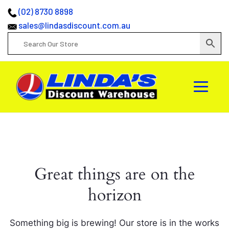
(02) 8730 8898
sales@lindasdiscount.com.au
Great things are on the
horizon
Something big is brewing! Our store is in the works