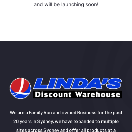
and will be launching soon!
We are a Family Run and owned Business for the past
20 years in Sydney, we have expanded to multiple
sites across Sydney and offer all products at a