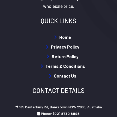
wholesale price.
QUICK LINKS
Home
Privacy Policy
Return Policy
Terms & Conditions
Contact Us
CONTACT DETAILS
165 Canterbury Rd, Bankstown NSW 2200, Australia
Phone:
(02) 8730 8898