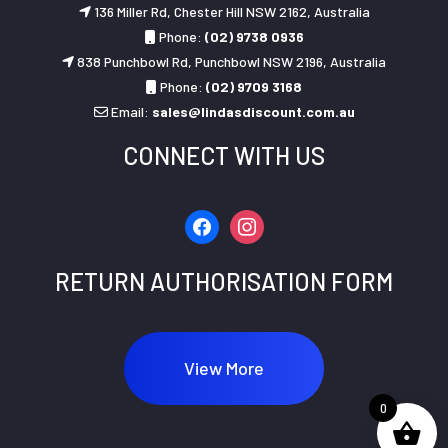
136 Miller Rd, Chester Hill NSW 2162, Australia
Phone:
(02) 9738 0936
838 Punchbowl Rd, Punchbowl NSW 2196, Australia
Phone:
(02) 9709 3168
Email:
sales@lindasdiscount.com.au
CONNECT WITH US
facebook
instagram
RETURN AUTHORISATION FORM
View More
0