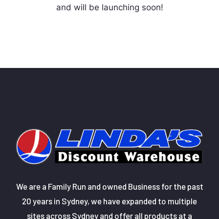
and will be launching soon!
We are a Family Run and owned Business for the past
20 years in Sydney, we have expanded to multiple
sites across Sydney and offer all products at a