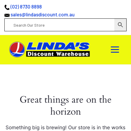
(02) 8730 8898
sales@lindasdiscount.com.au
Great things are on the
horizon
Something big is brewing! Our store is in the works