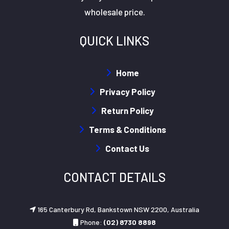
wholesale price.
QUICK LINKS
Home
Privacy Policy
Return Policy
Terms & Conditions
Contact Us
CONTACT DETAILS
165 Canterbury Rd, Bankstown NSW 2200, Australia
Phone:
(02) 8730 8898