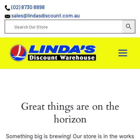
(02) 8730 8898
sales@lindasdiscount.com.au
Great things are on the
horizon
Something big is brewing! Our store is in the works