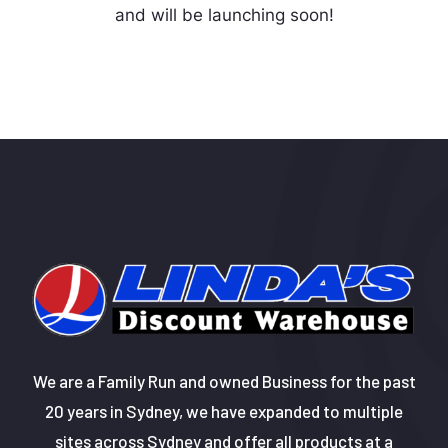
and will be launching soon!
We are a Family Run and owned Business for the past
20 years in Sydney, we have expanded to multiple
sites across Sydney and offer all products at a