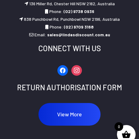
136 Miller Rd, Chester Hill NSW 2162, Australia
Phone:
(02) 9738 0936
838 Punchbowl Rd, Punchbowl NSW 2196, Australia
Phone:
(02) 9709 3168
Email:
sales@lindasdiscount.com.au
CONNECT WITH US
facebook
instagram
RETURN AUTHORISATION FORM
View More
0