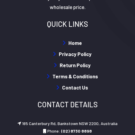
wholesale price.
QUICK LINKS
Home
Privacy Policy
Return Policy
Terms & Conditions
Contact Us
CONTACT DETAILS
165 Canterbury Rd, Bankstown NSW 2200, Australia
Phone:
(02) 8730 8898