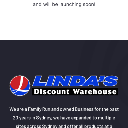
and will be launching soon!
We are a Family Run and owned Business for the past
20 years in Sydney, we have expanded to multiple
sites across Sydney and offer all products at a