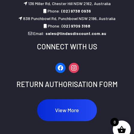
136 Miller Rd, Chester Hill NSW 2162, Australia
Phone:
(02) 9738 0936
838 Punchbowl Rd, Punchbowl NSW 2196, Australia
Phone:
(02) 9709 3168
Email:
sales@lindasdiscount.com.au
CONNECT WITH US
facebook
instagram
RETURN AUTHORISATION FORM
View More
0