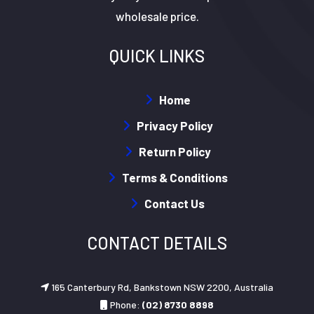
wholesale price.
QUICK LINKS
Home
Privacy Policy
Return Policy
Terms & Conditions
Contact Us
CONTACT DETAILS
165 Canterbury Rd, Bankstown NSW 2200, Australia
Phone:
(02) 8730 8898