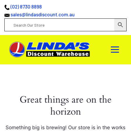
(02) 8730 8898
sales@lindasdiscount.com.au
Great things are on the
horizon
Something big is brewing! Our store is in the works