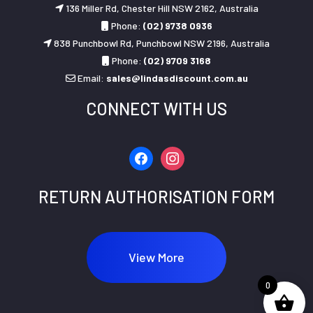
136 Miller Rd, Chester Hill NSW 2162, Australia
Phone:
(02) 9738 0936
838 Punchbowl Rd, Punchbowl NSW 2196, Australia
Phone:
(02) 9709 3168
Email:
sales@lindasdiscount.com.au
CONNECT WITH US
facebook
instagram
RETURN AUTHORISATION FORM
View More
0