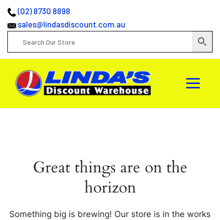
(02) 8730 8898
sales@lindasdiscount.com.au
Great things are on the
horizon
Something big is brewing! Our store is in the works