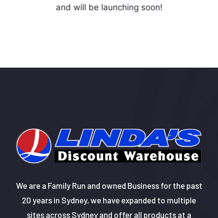
and will be launching soon!
We are a Family Run and owned Business for the past
20 years in Sydney, we have expanded to multiple
sites across Sydney and offer all products at a