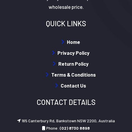
wholesale price.
QUICK LINKS
Home
Privacy Policy
Return Policy
Terms & Conditions
Contact Us
CONTACT DETAILS
165 Canterbury Rd, Bankstown NSW 2200, Australia
Phone:
(02) 8730 8898