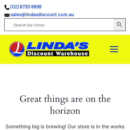
(02) 8730 8898
sales@lindasdiscount.com.au
Great things are on the
horizon
Something big is brewing! Our store is in the works