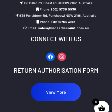
136 Miller Rd, Chester Hill NSW 2162, Australia
Phone:
(02) 9738 0936
838 Punchbowl Rd, Punchbowl NSW 2196, Australia
Phone:
(02) 9709 3168
Email:
sales@lindasdiscount.com.au
CONNECT WITH US
facebook
instagram
RETURN AUTHORISATION FORM
View More
0