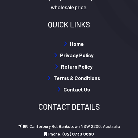
wholesale price.
QUICK LINKS
Home
Privacy Policy
Return Policy
Terms & Conditions
Contact Us
CONTACT DETAILS
165 Canterbury Rd, Bankstown NSW 2200, Australia
Phone:
(02) 8730 8898