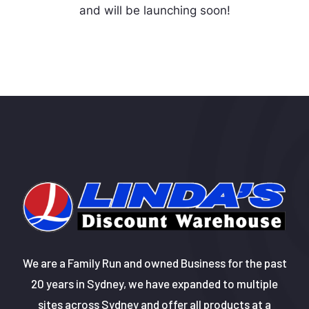
and will be launching soon!
We are a Family Run and owned Business for the past
20 years in Sydney, we have expanded to multiple
sites across Sydney and offer all products at a