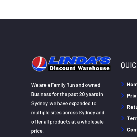
QUIC
Ho
We are a Family Run and owned
Business for the past 20 years in
Priv
Sydney, we have expanded to
Retu
multiple sites across Sydney and
Ter
offer all products at a wholesale
Con
price.