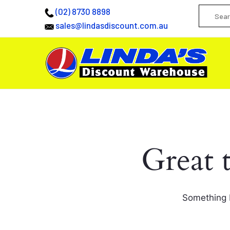
(02) 8730 8898
sales@lindasdiscount.com.au
Great 
Something b