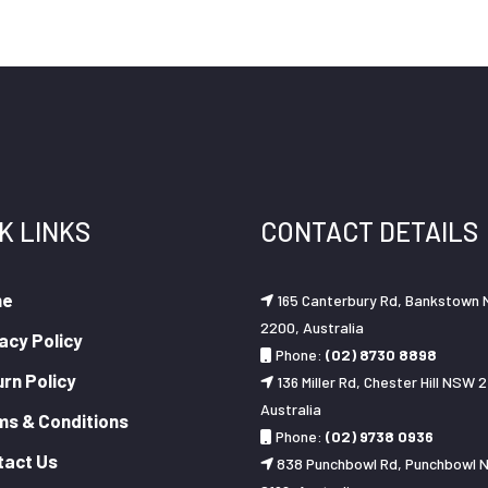
K LINKS
CONTACT DETAILS
me
165 Canterbury Rd, Bankstown
2200, Australia
acy Policy
Phone:
(02) 8730 8898
rn Policy
136 Miller Rd, Chester Hill NSW 2
Australia
ms & Conditions
Phone:
(02) 9738 0936
tact Us
838 Punchbowl Rd, Punchbowl