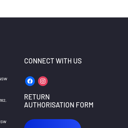
CONNECT WITH US
 NSW
facebook
instagram
RETURN
162,
AUTHORISATION FORM
 NSW