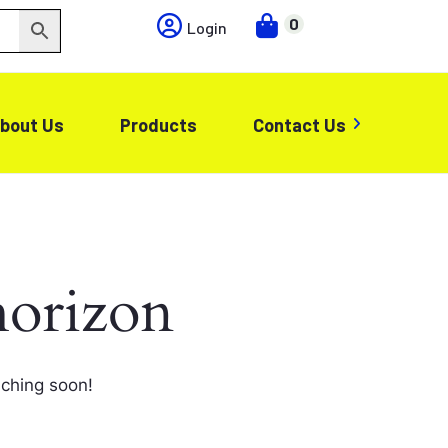
0
Login
bout Us
Products
Contact Us
horizon
nching soon!