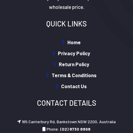
wholesale price.
QUICK LINKS
Home
Privacy Policy
Return Policy
Terms & Conditions
Contact Us
CONTACT DETAILS
165 Canterbury Rd, Bankstown NSW 2200, Australia
Phone:
(02) 8730 8898