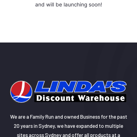
and will be launching soon!
We are a Family Run and owned Business for the past
20 years in Sydney, we have expanded to multiple
sites across Sydney and offer all products at a