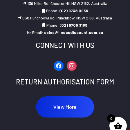
136 Miller Rd, Chester Hill NSW 2162, Australia
Phone:
(02) 9738 0936
838 Punchbowl Rd, Punchbowl NSW 2196, Australia
Phone:
(02) 9709 3168
Email:
sales@lindasdiscount.com.au
CONNECT WITH US
facebook
instagram
RETURN AUTHORISATION FORM
View More
0