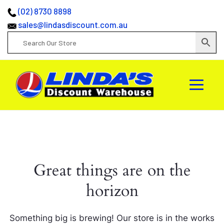
(02) 8730 8898
sales@lindasdiscount.com.au
Great things are on the
horizon
Something big is brewing! Our store is in the works