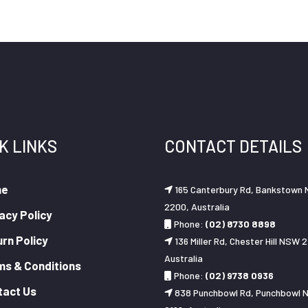
K LINKS
CONTACT DETAILS
me
165 Canterbury Rd, Bankstown
2200, Australia
acy Policy
Phone:
(02) 8730 8898
rn Policy
136 Miller Rd, Chester Hill NSW 2
Australia
ms & Conditions
Phone:
(02) 9738 0936
tact Us
838 Punchbowl Rd, Punchbowl