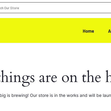
Home
A
things are on the 
ig is brewing! Our store is in the works and will be lau