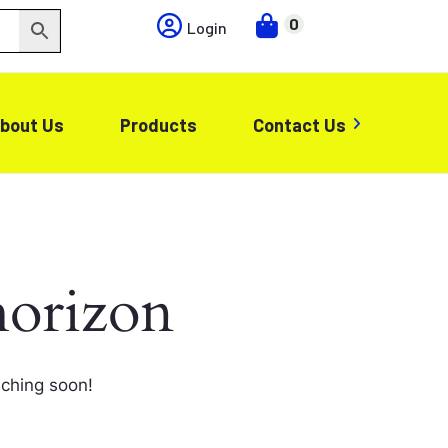
0
Login
bout Us
Products
Contact Us
horizon
nching soon!