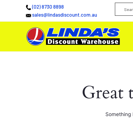
(02) 8730 8898
sales@lindasdiscount.com.au
Great 
Something b