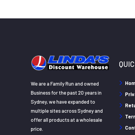
QUIC
Ho
We are a Family Run and owned
Business for the past 20 years in
Priv
Sydney, we have expanded to
Retu
multiple sites across Sydney and
Ter
offer all products at a wholesale
Con
price.