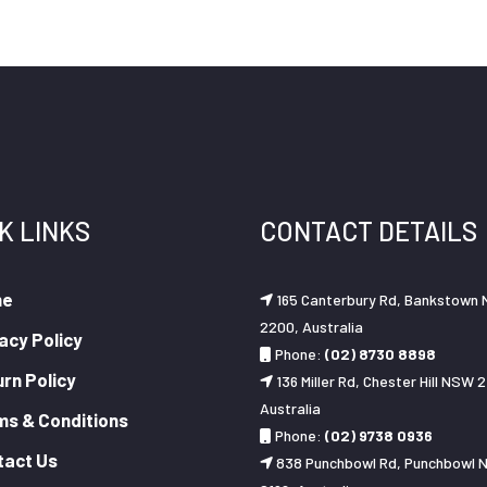
K LINKS
CONTACT DETAILS
me
165 Canterbury Rd, Bankstown
2200, Australia
acy Policy
Phone:
(02) 8730 8898
rn Policy
136 Miller Rd, Chester Hill NSW 2
Australia
ms & Conditions
Phone:
(02) 9738 0936
tact Us
838 Punchbowl Rd, Punchbowl