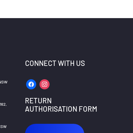
CONNECT WITH US
 NSW
facebook
instagram
RETURN
162,
AUTHORISATION FORM
 NSW