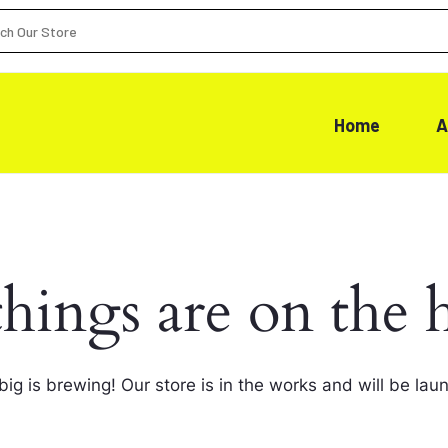
Home
A
things are on the 
ig is brewing! Our store is in the works and will be lau