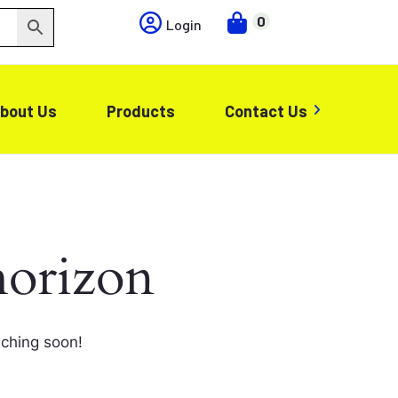
0
Login
bout Us
Products
Contact Us
horizon
nching soon!