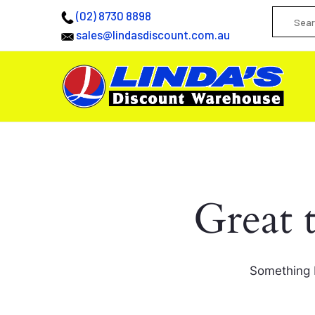
(02) 8730 8898
sales@lindasdiscount.com.au
Great 
Something b