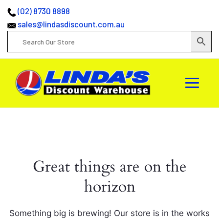
(02) 8730 8898
sales@lindasdiscount.com.au
Great things are on the
horizon
Something big is brewing! Our store is in the works