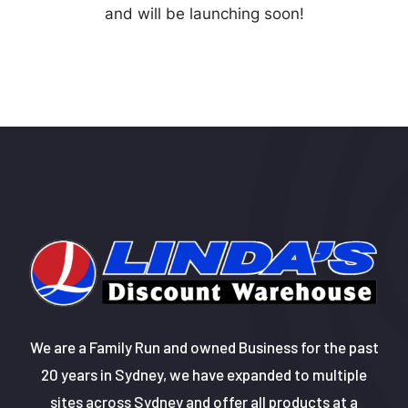
and will be launching soon!
We are a Family Run and owned Business for the past
20 years in Sydney, we have expanded to multiple
sites across Sydney and offer all products at a