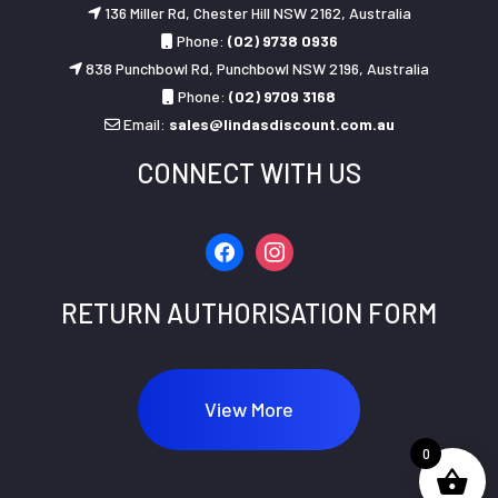
136 Miller Rd, Chester Hill NSW 2162, Australia
Phone:
(02) 9738 0936
838 Punchbowl Rd, Punchbowl NSW 2196, Australia
Phone:
(02) 9709 3168
Email:
sales@lindasdiscount.com.au
CONNECT WITH US
facebook
instagram
RETURN AUTHORISATION FORM
View More
0