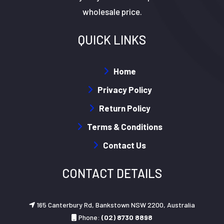
wholesale price.
QUICK LINKS
Home
Privacy Policy
Return Policy
Terms & Conditions
Contact Us
CONTACT DETAILS
165 Canterbury Rd, Bankstown NSW 2200, Australia
Phone:
(02) 8730 8898