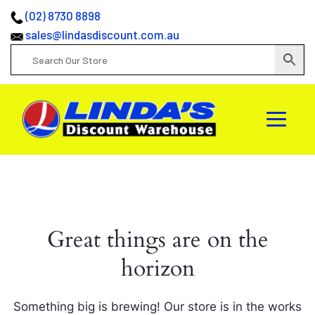
(02) 8730 8898
sales@lindasdiscount.com.au
Great things are on the
horizon
Something big is brewing! Our store is in the works