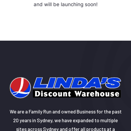
and will be launching soon!
We are a Family Run and owned Business for the past
20 years in Sydney, we have expanded to multiple
sites across Sydney and offer all products at a