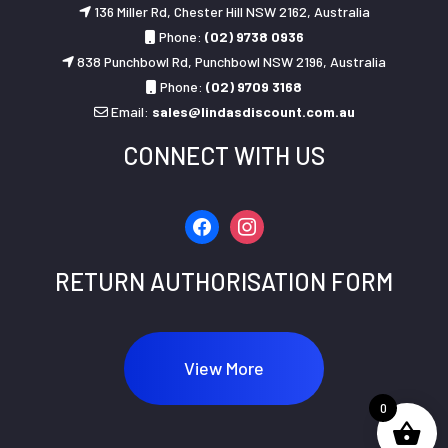
136 Miller Rd, Chester Hill NSW 2162, Australia
Phone:
(02) 9738 0936
838 Punchbowl Rd, Punchbowl NSW 2196, Australia
Phone:
(02) 9709 3168
Email:
sales@lindasdiscount.com.au
CONNECT WITH US
facebook
instagram
RETURN AUTHORISATION FORM
View More
0