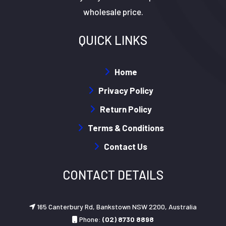
wholesale price.
QUICK LINKS
Home
Privacy Policy
Return Policy
Terms & Conditions
Contact Us
CONTACT DETAILS
165 Canterbury Rd, Bankstown NSW 2200, Australia
Phone:
(02) 8730 8898