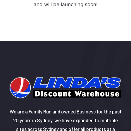
and will be launching soon!
We are a Family Run and owned Business for the past
20 years in Sydney, we have expanded to multiple
sites across Sydney and offer all products at a