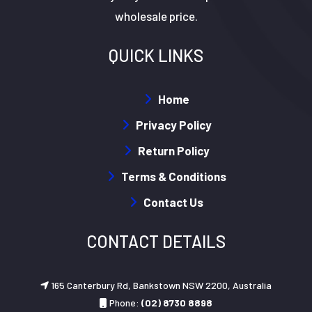
wholesale price.
QUICK LINKS
Home
Privacy Policy
Return Policy
Terms & Conditions
Contact Us
CONTACT DETAILS
165 Canterbury Rd, Bankstown NSW 2200, Australia
Phone:
(02) 8730 8898