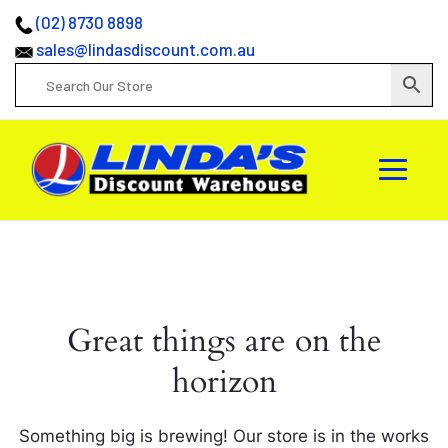
(02) 8730 8898
sales@lindasdiscount.com.au
Great things are on the
horizon
Something big is brewing! Our store is in the works