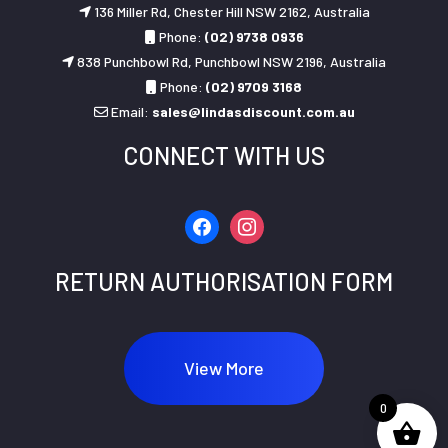
136 Miller Rd, Chester Hill NSW 2162, Australia
Phone:
(02) 9738 0936
838 Punchbowl Rd, Punchbowl NSW 2196, Australia
Phone:
(02) 9709 3168
Email:
sales@lindasdiscount.com.au
CONNECT WITH US
facebook
instagram
RETURN AUTHORISATION FORM
View More
0