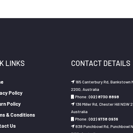
K LINKS
CONTACT DETAILS
me
165 Canterbury Rd, Bankstown
2200, Australia
acy Policy
Phone:
(02) 8730 8898
rn Policy
136 Miller Rd, Chester Hill NSW 2
Australia
ms & Conditions
Phone:
(02) 9738 0936
tact Us
838 Punchbowl Rd, Punchbowl