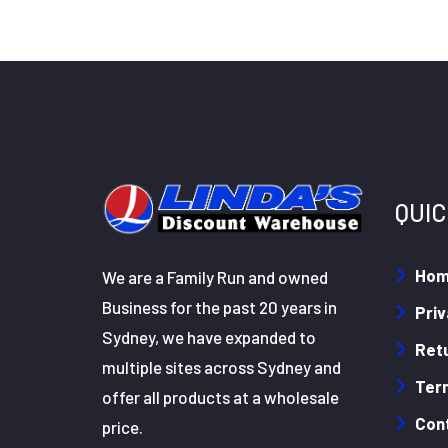
QUIC
Ho
We are a Family Run and owned
Business for the past 20 years in
Priv
Sydney, we have expanded to
Retu
multiple sites across Sydney and
Ter
offer all products at a wholesale
Con
price.