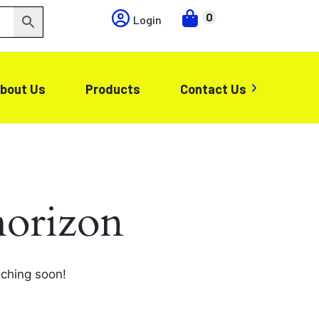
0
Login
bout Us
Products
Contact Us
horizon
nching soon!