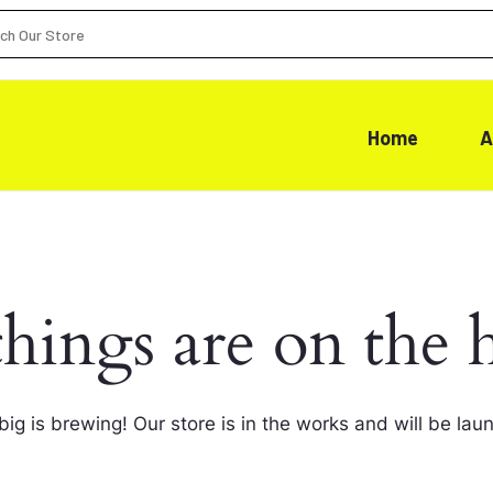
Home
A
things are on the 
ig is brewing! Our store is in the works and will be lau