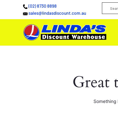
(02) 8730 8898
sales@lindasdiscount.com.au
Great 
Something b