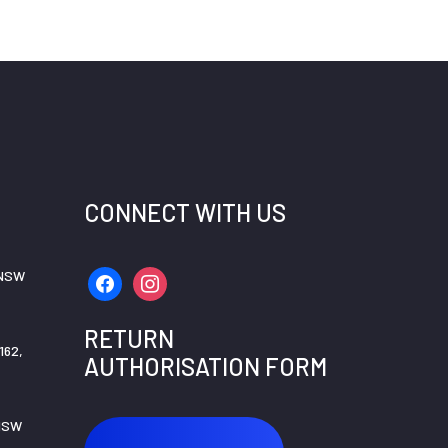
CONNECT WITH US
 NSW
facebook
instagram
RETURN
162,
AUTHORISATION FORM
 NSW