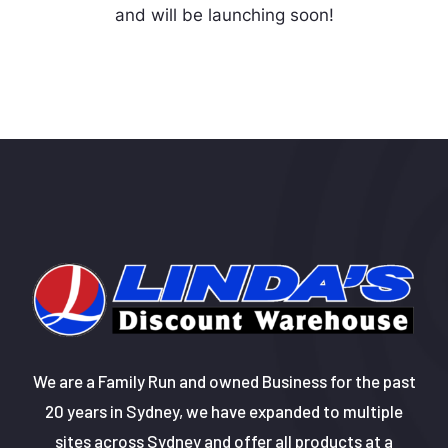
and will be launching soon!
We are a Family Run and owned Business for the past
20 years in Sydney, we have expanded to multiple
sites across Sydney and offer all products at a