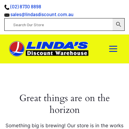
(02) 8730 8898
sales@lindasdiscount.com.au
Great things are on the
horizon
Something big is brewing! Our store is in the works