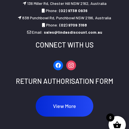
136 Miller Rd, Chester Hill NSW 2162, Australia
Phone:
(02) 9738 0936
838 Punchbowl Rd, Punchbowl NSW 2196, Australia
Phone:
(02) 9709 3168
Email:
sales@lindasdiscount.com.au
CONNECT WITH US
facebook
instagram
RETURN AUTHORISATION FORM
View More
0