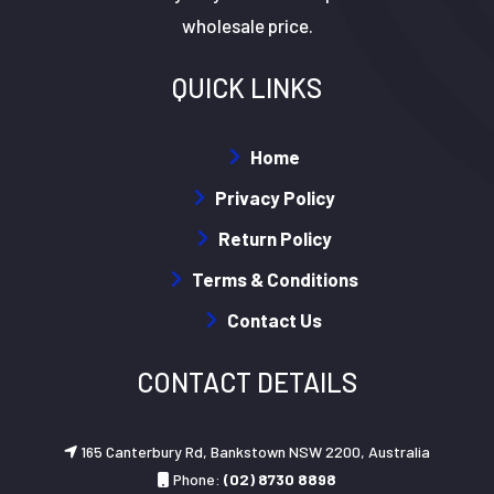
wholesale price.
QUICK LINKS
Home
Privacy Policy
Return Policy
Terms & Conditions
Contact Us
CONTACT DETAILS
165 Canterbury Rd, Bankstown NSW 2200, Australia
Phone:
(02) 8730 8898