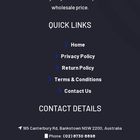
wholesale price.
QUICK LINKS
Home
Privacy Policy
Return Policy
Terms & Conditions
Contact Us
CONTACT DETAILS
165 Canterbury Rd, Bankstown NSW 2200, Australia
Phone:
(02) 8730 8898