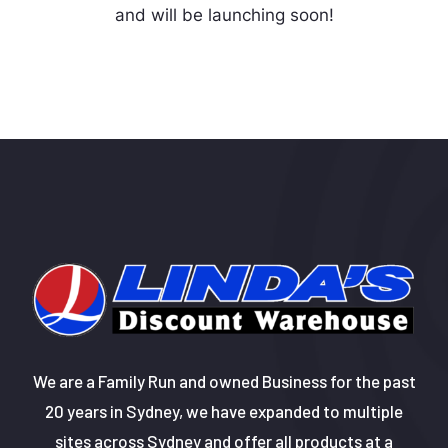
and will be launching soon!
We are a Family Run and owned Business for the past
20 years in Sydney, we have expanded to multiple
sites across Sydney and offer all products at a