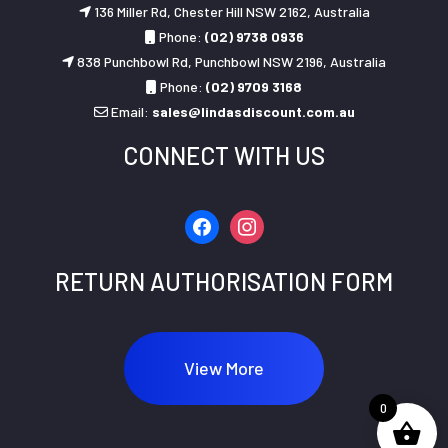
136 Miller Rd, Chester Hill NSW 2162, Australia
Phone:
(02) 9738 0936
838 Punchbowl Rd, Punchbowl NSW 2196, Australia
Phone:
(02) 9709 3168
Email:
sales@lindasdiscount.com.au
CONNECT WITH US
facebook
instagram
RETURN AUTHORISATION FORM
View More
0