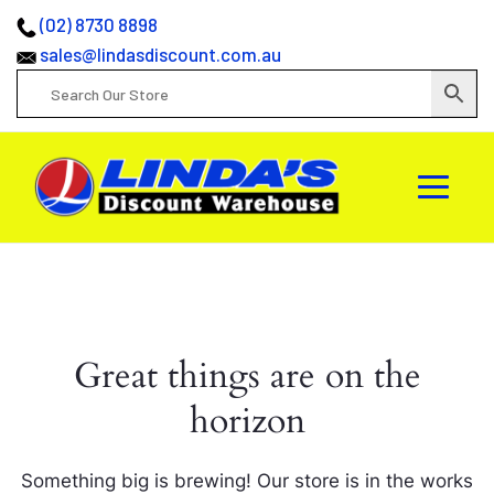
(02) 8730 8898
sales@lindasdiscount.com.au
Great things are on the
horizon
Something big is brewing! Our store is in the works