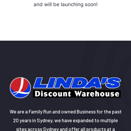
and will be launching soon!
We are a Family Run and owned Business for the past
20 years in Sydney, we have expanded to multiple
sites across Sydney and offer all products at a