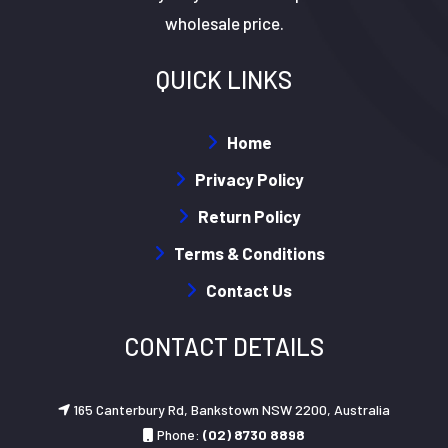
wholesale price.
QUICK LINKS
Home
Privacy Policy
Return Policy
Terms & Conditions
Contact Us
CONTACT DETAILS
165 Canterbury Rd, Bankstown NSW 2200, Australia
Phone:
(02) 8730 8898