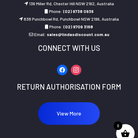
136 Miller Rd, Chester Hill NSW 2162, Australia
Phone:
(02) 9738 0936
838 Punchbowl Rd, Punchbowl NSW 2196, Australia
Phone:
(02) 9709 3168
Email:
sales@lindasdiscount.com.au
CONNECT WITH US
facebook
instagram
RETURN AUTHORISATION FORM
View More
0