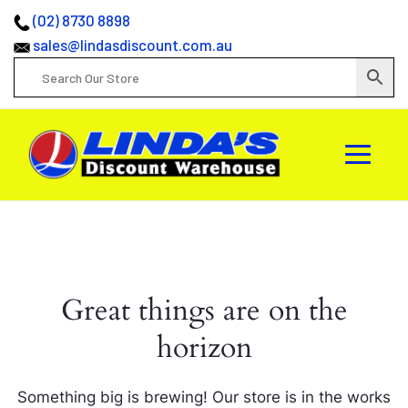
(02) 8730 8898
sales@lindasdiscount.com.au
Great things are on the
horizon
Something big is brewing! Our store is in the works