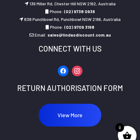
136 Miller Rd, Chester Hill NSW 2162, Australia
Phone:
(02) 9738 0936
838 Punchbowl Rd, Punchbowl NSW 2196, Australia
Phone:
(02) 9709 3168
Email:
sales@lindasdiscount.com.au
CONNECT WITH US
facebook
instagram
RETURN AUTHORISATION FORM
View More
0