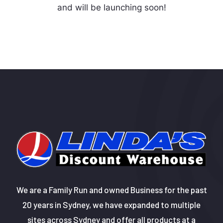
and will be launching soon!
We are a Family Run and owned Business for the past
20 years in Sydney, we have expanded to multiple
sites across Sydney and offer all products at a