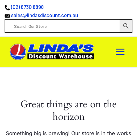
(02) 8730 8898
sales@lindasdiscount.com.au
Great things are on the
horizon
Something big is brewing! Our store is in the works