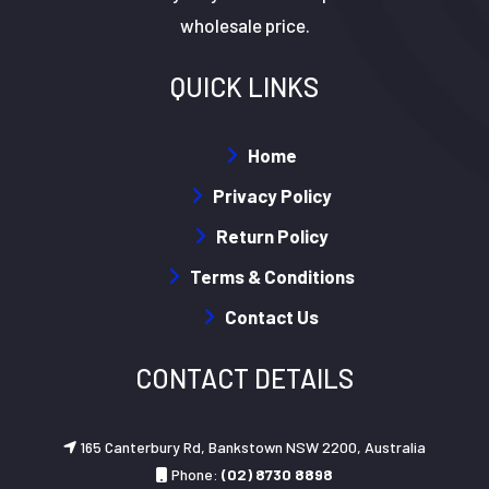
wholesale price.
QUICK LINKS
Home
Privacy Policy
Return Policy
Terms & Conditions
Contact Us
CONTACT DETAILS
165 Canterbury Rd, Bankstown NSW 2200, Australia
Phone:
(02) 8730 8898