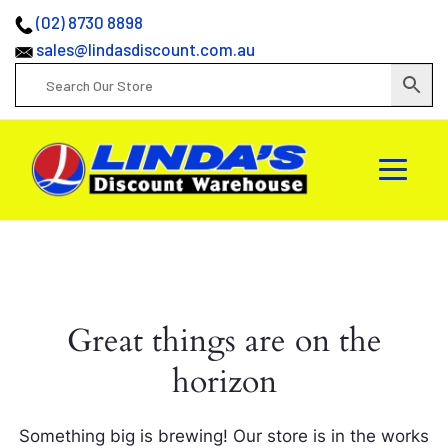
(02) 8730 8898
sales@lindasdiscount.com.au
Great things are on the
horizon
Something big is brewing! Our store is in the works