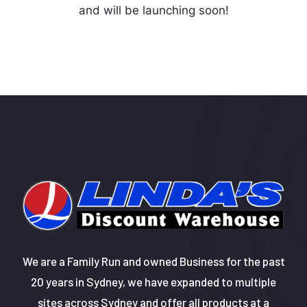
and will be launching soon!
We are a Family Run and owned Business for the past
20 years in Sydney, we have expanded to multiple
sites across Sydney and offer all products at a