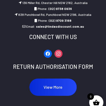
136 Miller Rd, Chester Hill NSW 2162, Australia
Phone:
(02) 9738 0936
838 Punchbowl Rd, Punchbowl NSW 2196, Australia
Phone:
(02) 9709 3168
Email:
sales@lindasdiscount.com.au
CONNECT WITH US
facebook
instagram
RETURN AUTHORISATION FORM
View More
0