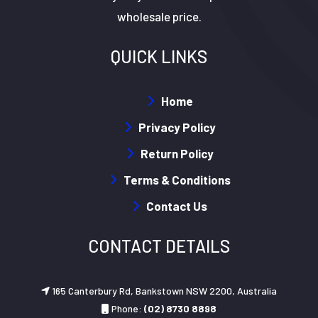
wholesale price.
QUICK LINKS
Home
Privacy Policy
Return Policy
Terms & Conditions
Contact Us
CONTACT DETAILS
165 Canterbury Rd, Bankstown NSW 2200, Australia
Phone:
(02) 8730 8898