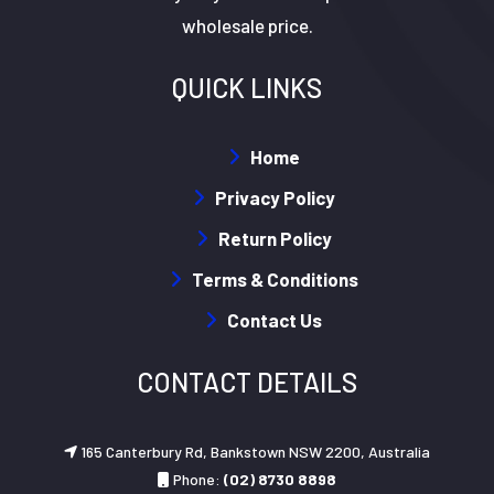
wholesale price.
QUICK LINKS
Home
Privacy Policy
Return Policy
Terms & Conditions
Contact Us
CONTACT DETAILS
165 Canterbury Rd, Bankstown NSW 2200, Australia
Phone:
(02) 8730 8898