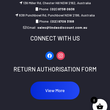
136 Miller Rd, Chester Hill NSW 2162, Australia
Phone:
(02) 9738 0936
838 Punchbowl Rd, Punchbowl NSW 2196, Australia
Phone:
(02) 9709 3168
Email:
sales@lindasdiscount.com.au
CONNECT WITH US
facebook
instagram
RETURN AUTHORISATION FORM
View More
0