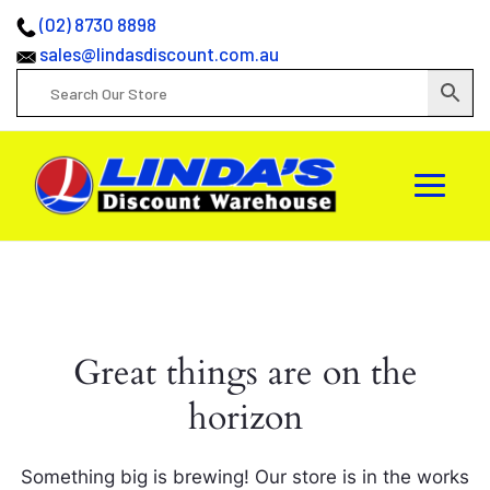
(02) 8730 8898
sales@lindasdiscount.com.au
Great things are on the
horizon
Something big is brewing! Our store is in the works