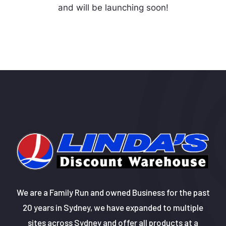
and will be launching soon!
We are a Family Run and owned Business for the past
20 years in Sydney, we have expanded to multiple
sites across Sydney and offer all products at a