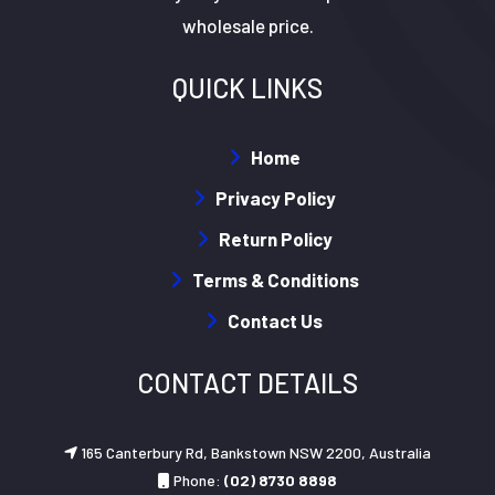
wholesale price.
QUICK LINKS
Home
Privacy Policy
Return Policy
Terms & Conditions
Contact Us
CONTACT DETAILS
165 Canterbury Rd, Bankstown NSW 2200, Australia
Phone:
(02) 8730 8898