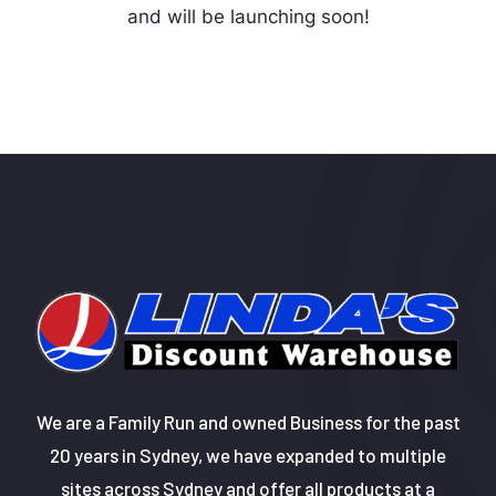
and will be launching soon!
We are a Family Run and owned Business for the past
20 years in Sydney, we have expanded to multiple
sites across Sydney and offer all products at a