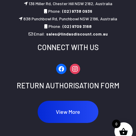
136 Miller Rd, Chester Hill NSW 2162, Australia
Phone:
(02) 9738 0936
838 Punchbowl Rd, Punchbowl NSW 2196, Australia
Phone:
(02) 9709 3168
Email:
sales@lindasdiscount.com.au
CONNECT WITH US
facebook
instagram
RETURN AUTHORISATION FORM
View More
0