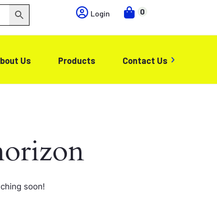
0
Login
bout Us
Products
Contact Us
horizon
nching soon!