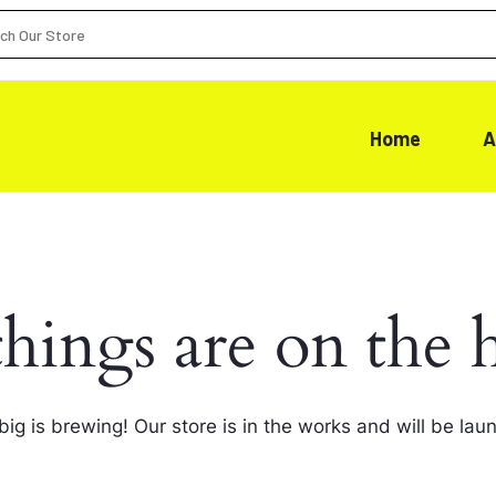
Home
A
things are on the 
ig is brewing! Our store is in the works and will be lau