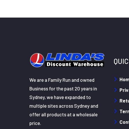
QUIC
Ho
We are a Family Run and owned
Business for the past 20 years in
Priv
Sydney, we have expanded to
Retu
multiple sites across Sydney and
Ter
offer all products at a wholesale
Con
price.