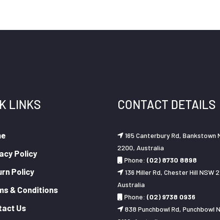
K LINKS
CONTACT DETAILS
me
165 Canterbury Rd, Bankstown
2200, Australia
acy Policy
Phone:
(02) 8730 8898
rn Policy
136 Miller Rd, Chester Hill NSW 2
Australia
ms & Conditions
Phone:
(02) 9738 0936
tact Us
838 Punchbowl Rd, Punchbowl