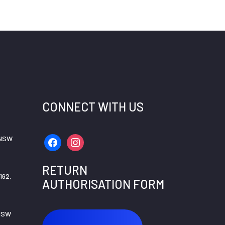
CONNECT WITH US
 NSW
facebook
instagram
RETURN
162,
AUTHORISATION FORM
 NSW