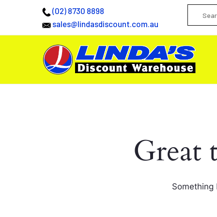
(02) 8730 8898
sales@lindasdiscount.com.au
Great 
Something b