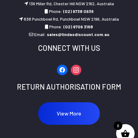
136 Miller Rd, Chester Hill NSW 2162, Australia
Phone:
(02) 9738 0936
838 Punchbowl Rd, Punchbowl NSW 2196, Australia
Phone:
(02) 9709 3168
Email:
sales@lindasdiscount.com.au
CONNECT WITH US
facebook
instagram
RETURN AUTHORISATION FORM
View More
0