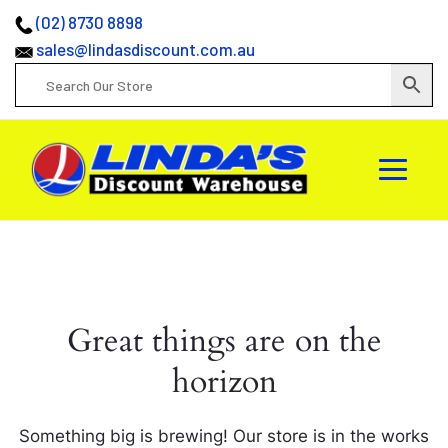
(02) 8730 8898
sales@lindasdiscount.com.au
Great things are on the
horizon
Something big is brewing! Our store is in the works