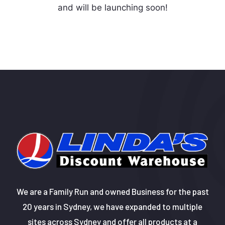
and will be launching soon!
We are a Family Run and owned Business for the past
20 years in Sydney, we have expanded to multiple
sites across Sydney and offer all products at a