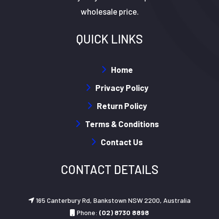
wholesale price.
QUICK LINKS
Home
Privacy Policy
Return Policy
Terms & Conditions
Contact Us
CONTACT DETAILS
165 Canterbury Rd, Bankstown NSW 2200, Australia
Phone:
(02) 8730 8898