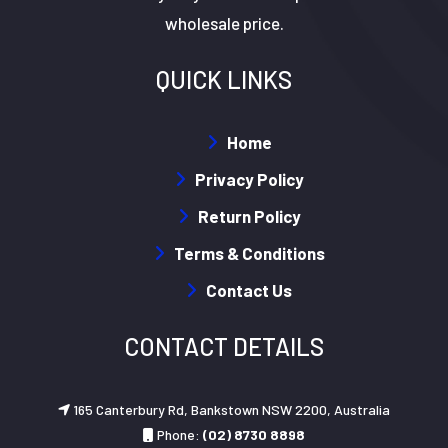
wholesale price.
QUICK LINKS
Home
Privacy Policy
Return Policy
Terms & Conditions
Contact Us
CONTACT DETAILS
165 Canterbury Rd, Bankstown NSW 2200, Australia
Phone:
(02) 8730 8898