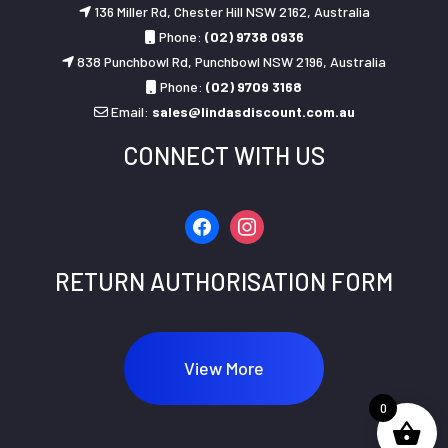
136 Miller Rd, Chester Hill NSW 2162, Australia
Phone:
(02) 9738 0936
838 Punchbowl Rd, Punchbowl NSW 2196, Australia
Phone:
(02) 9709 3168
Email:
sales@lindasdiscount.com.au
CONNECT WITH US
facebook
instagram
RETURN AUTHORISATION FORM
View More
0