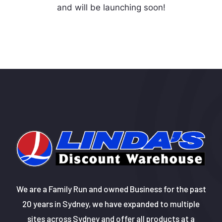
and will be launching soon!
We are a Family Run and owned Business for the past
20 years in Sydney, we have expanded to multiple
sites across Sydney and offer all products at a