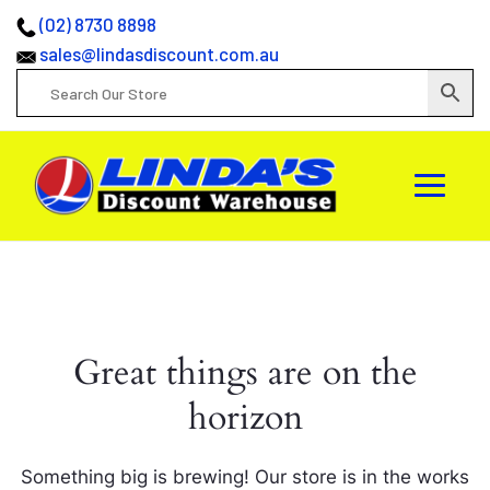
(02) 8730 8898
sales@lindasdiscount.com.au
Great things are on the
horizon
Something big is brewing! Our store is in the works