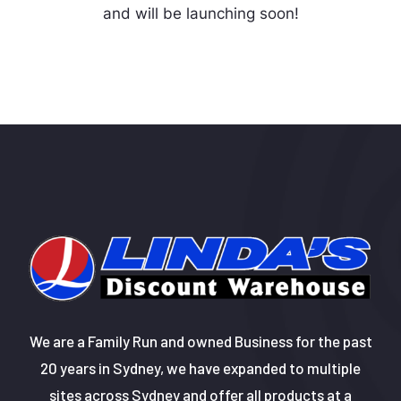
and will be launching soon!
We are a Family Run and owned Business for the past
20 years in Sydney, we have expanded to multiple
sites across Sydney and offer all products at a