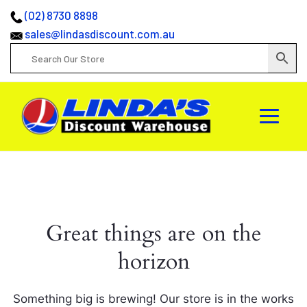
(02) 8730 8898
sales@lindasdiscount.com.au
Great things are on the
horizon
Something big is brewing! Our store is in the works