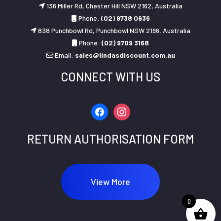
136 Miller Rd, Chester Hill NSW 2162, Australia
Phone:
(02) 9738 0936
838 Punchbowl Rd, Punchbowl NSW 2196, Australia
Phone:
(02) 9709 3168
Email:
sales@lindasdiscount.com.au
CONNECT WITH US
facebook
instagram
RETURN AUTHORISATION FORM
View More
0