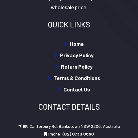
wholesale price.
QUICK LINKS
Home
Privacy Policy
Return Policy
Terms & Conditions
Contact Us
CONTACT DETAILS
165 Canterbury Rd, Bankstown NSW 2200, Australia
Phone:
(02) 8730 8898