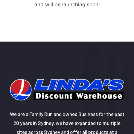
and will be launching soon!
We are a Family Run and owned Business for the past
20 years in Sydney, we have expanded to multiple
sites across Sydney and offer all products at a