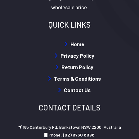
wholesale price.
QUICK LINKS
Home
Privacy Policy
Return Policy
Terms & Conditions
Contact Us
CONTACT DETAILS
165 Canterbury Rd, Bankstown NSW 2200, Australia
Phone:
(02) 8730 8898