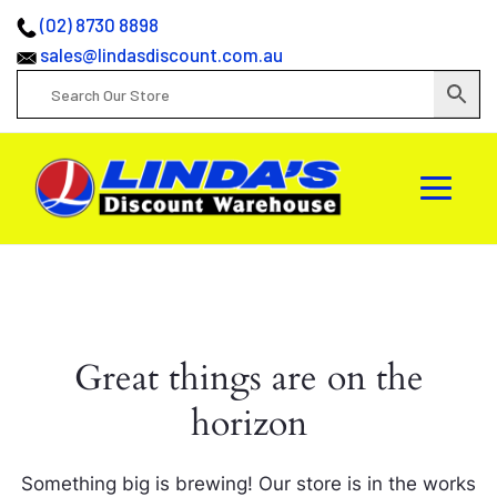
(02) 8730 8898
sales@lindasdiscount.com.au
Great things are on the
horizon
Something big is brewing! Our store is in the works