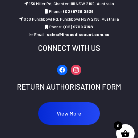
136 Miller Rd, Chester Hill NSW 2162, Australia
Phone:
(02) 9738 0936
838 Punchbowl Rd, Punchbowl NSW 2196, Australia
Phone:
(02) 9709 3168
Email:
sales@lindasdiscount.com.au
CONNECT WITH US
facebook
instagram
RETURN AUTHORISATION FORM
View More
0