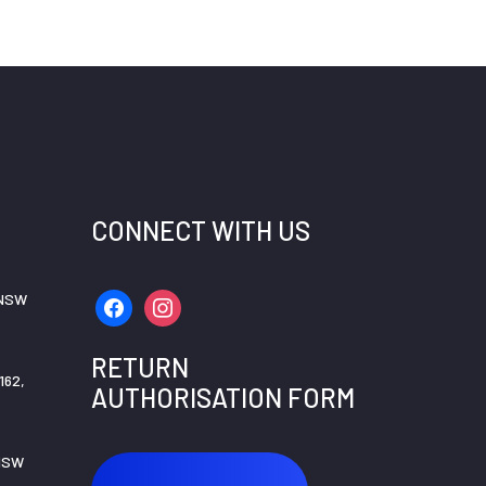
CONNECT WITH US
 NSW
facebook
instagram
RETURN
162,
AUTHORISATION FORM
 NSW