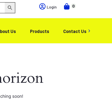
0
Login
bout Us
Products
Contact Us
horizon
nching soon!