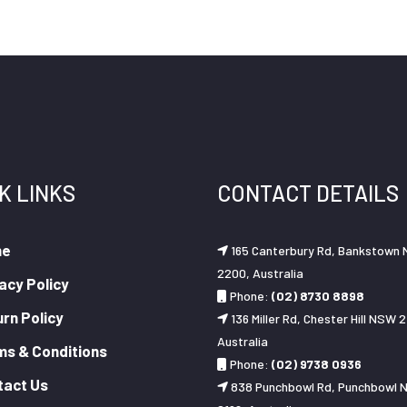
K LINKS
CONTACT DETAILS
me
165 Canterbury Rd, Bankstown
2200, Australia
acy Policy
Phone:
(02) 8730 8898
rn Policy
136 Miller Rd, Chester Hill NSW 2
Australia
ms & Conditions
Phone:
(02) 9738 0936
tact Us
838 Punchbowl Rd, Punchbowl