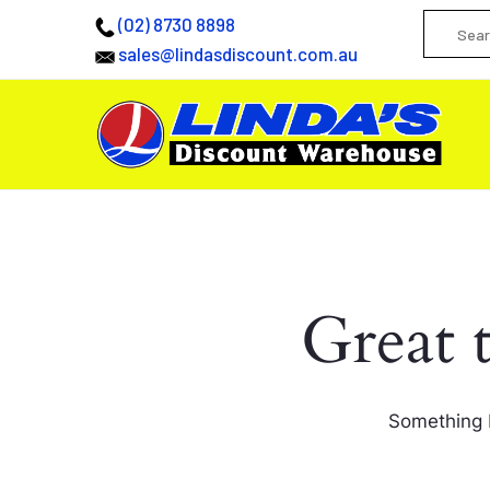
(02) 8730 8898
sales@lindasdiscount.com.au
Great 
Something b