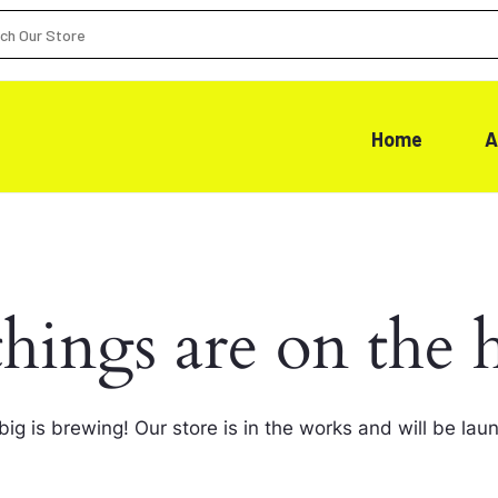
Home
A
things are on the 
ig is brewing! Our store is in the works and will be lau