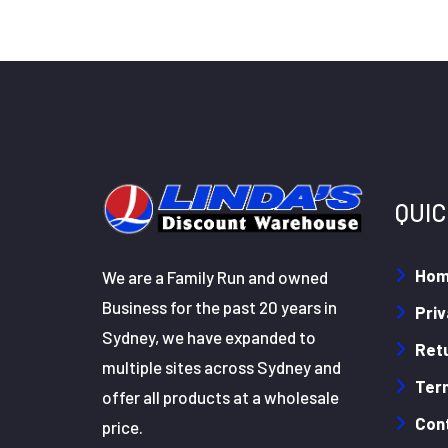
QUIC
Ho
We are a Family Run and owned
Business for the past 20 years in
Priv
Sydney, we have expanded to
Retu
multiple sites across Sydney and
Ter
offer all products at a wholesale
Con
price.