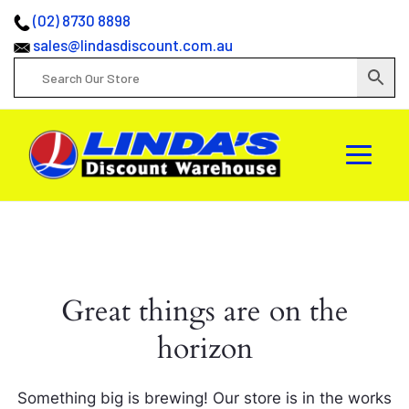
(02) 8730 8898
sales@lindasdiscount.com.au
Great things are on the
horizon
Something big is brewing! Our store is in the works