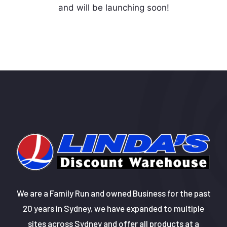
and will be launching soon!
We are a Family Run and owned Business for the past
20 years in Sydney, we have expanded to multiple
sites across Sydney and offer all products at a