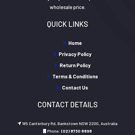
wholesale price.
QUICK LINKS
Home
Privacy Policy
Return Policy
Terms & Conditions
Contact Us
CONTACT DETAILS
165 Canterbury Rd, Bankstown NSW 2200, Australia
Phone:
(02) 8730 8898