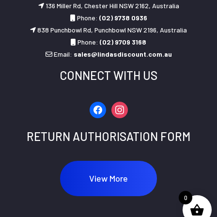
136 Miller Rd, Chester Hill NSW 2162, Australia
Phone:
(02) 9738 0936
838 Punchbowl Rd, Punchbowl NSW 2196, Australia
Phone:
(02) 9709 3168
Email:
sales@lindasdiscount.com.au
CONNECT WITH US
facebook
instagram
RETURN AUTHORISATION FORM
View More
0