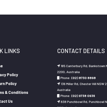
K LINKS
CONTACT DETAILS
me
165 Canterbury Rd, Bankstown
2200, Australia
acy Policy
Phone:
(02) 8730 8898
rn Policy
136 Miller Rd, Chester Hill NSW 2
Australia
ms & Conditions
Phone:
(02) 9738 0936
tact Us
838 Punchbowl Rd, Punchbowl