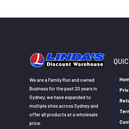
QUIC
Ho
We are a Family Run and owned
Business for the past 20 years in
Priv
Sydney, we have expanded to
Retu
multiple sites across Sydney and
Ter
offer all products at a wholesale
Con
price.