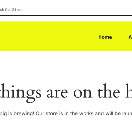
Home
A
things are on the 
ig is brewing! Our store is in the works and will be lau