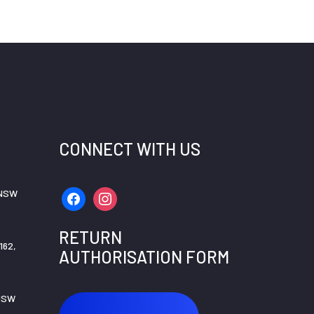
CONNECT WITH US
 NSW
facebook
instagram
RETURN
162,
AUTHORISATION FORM
 NSW