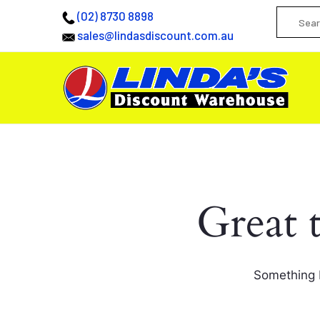
(02) 8730 8898
sales@lindasdiscount.com.au
Great 
Something b