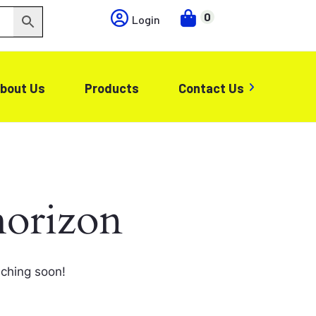
0
Login
bout Us
Products
Contact Us
horizon
nching soon!