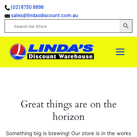
(02) 8730 8898
sales@lindasdiscount.com.au
Great things are on the
horizon
Something big is brewing! Our store is in the works