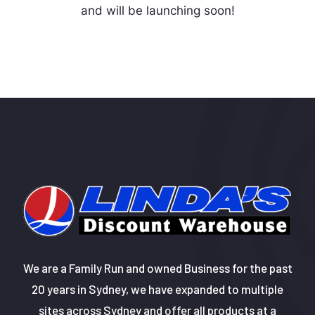
and will be launching soon!
We are a Family Run and owned Business for the past
20 years in Sydney, we have expanded to multiple
sites across Sydney and offer all products at a