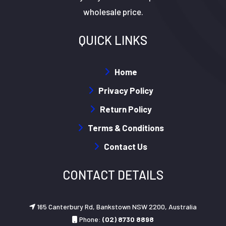
wholesale price.
QUICK LINKS
Home
Privacy Policy
Return Policy
Terms & Conditions
Contact Us
CONTACT DETAILS
165 Canterbury Rd, Bankstown NSW 2200, Australia
Phone:
(02) 8730 8898