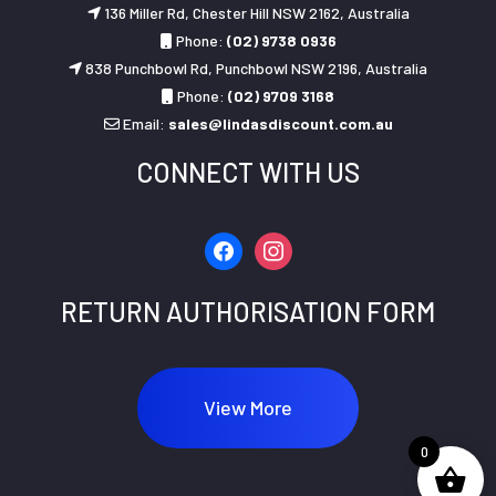
136 Miller Rd, Chester Hill NSW 2162, Australia
Phone:
(02) 9738 0936
838 Punchbowl Rd, Punchbowl NSW 2196, Australia
Phone:
(02) 9709 3168
Email:
sales@lindasdiscount.com.au
CONNECT WITH US
facebook
instagram
RETURN AUTHORISATION FORM
View More
0