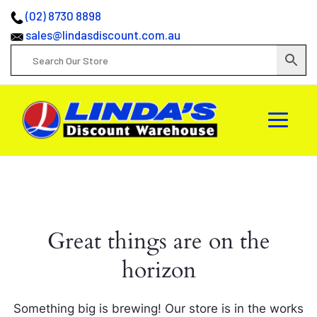
(02) 8730 8898
sales@lindasdiscount.com.au
Great things are on the
horizon
Something big is brewing! Our store is in the works