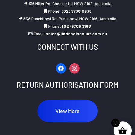
136 Miller Rd, Chester Hill NSW 2162, Australia
Phone:
(02) 9738 0936
838 Punchbowl Rd, Punchbowl NSW 2196, Australia
Phone:
(02) 9709 3168
Email:
sales@lindasdiscount.com.au
CONNECT WITH US
facebook
instagram
RETURN AUTHORISATION FORM
View More
0