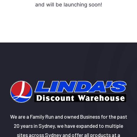
and will be launching soon!
We are a Family Run and owned Business for the past
20 years in Sydney, we have expanded to multiple
sites across Sydney and offer all products at a