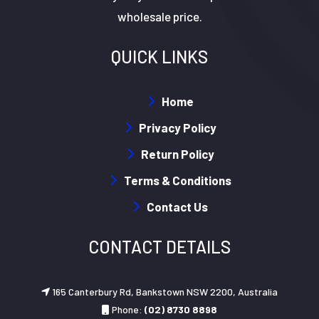
wholesale price.
QUICK LINKS
Home
Privacy Policy
Return Policy
Terms & Conditions
Contact Us
CONTACT DETAILS
165 Canterbury Rd, Bankstown NSW 2200, Australia
Phone:
(02) 8730 8898