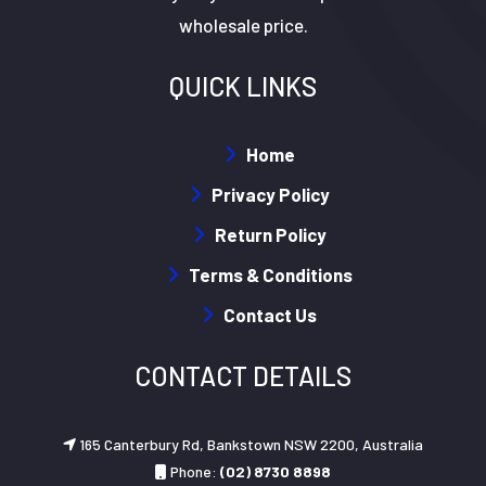
wholesale price.
QUICK LINKS
Home
Privacy Policy
Return Policy
Terms & Conditions
Contact Us
CONTACT DETAILS
165 Canterbury Rd, Bankstown NSW 2200, Australia
Phone:
(02) 8730 8898