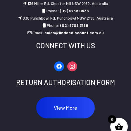
136 Miller Rd, Chester Hill NSW 2162, Australia
Phone:
(02) 9738 0936
838 Punchbowl Rd, Punchbowl NSW 2196, Australia
Phone:
(02) 9709 3168
Email:
sales@lindasdiscount.com.au
CONNECT WITH US
facebook
instagram
RETURN AUTHORISATION FORM
View More
0