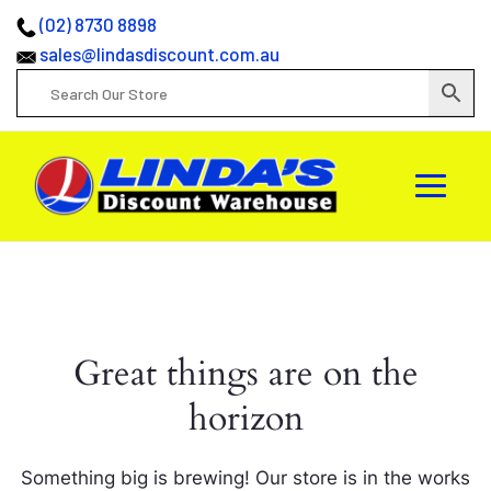
(02) 8730 8898
sales@lindasdiscount.com.au
Great things are on the
horizon
Something big is brewing! Our store is in the works