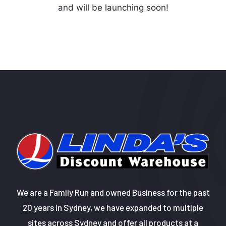
and will be launching soon!
We are a Family Run and owned Business for the past
20 years in Sydney, we have expanded to multiple
sites across Sydney and offer all products at a