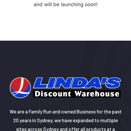
and will be launching soon!
We are a Family Run and owned Business for the past
20 years in Sydney, we have expanded to multiple
sites across Sydney and offer all products at a