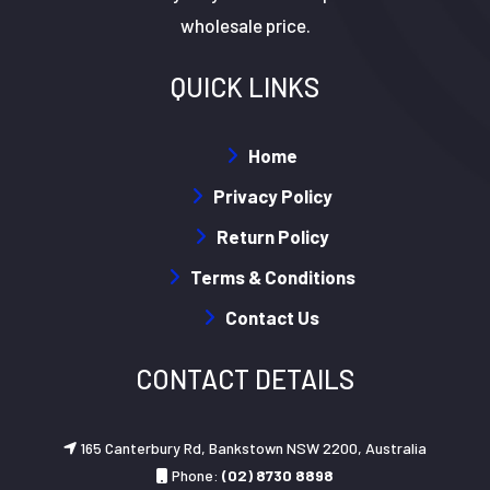
wholesale price.
QUICK LINKS
Home
Privacy Policy
Return Policy
Terms & Conditions
Contact Us
CONTACT DETAILS
165 Canterbury Rd, Bankstown NSW 2200, Australia
Phone:
(02) 8730 8898