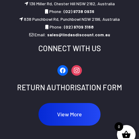
136 Miller Rd, Chester Hill NSW 2162, Australia
Phone:
(02) 9738 0936
838 Punchbowl Rd, Punchbowl NSW 2196, Australia
Phone:
(02) 9709 3168
Email:
sales@lindasdiscount.com.au
CONNECT WITH US
facebook
instagram
RETURN AUTHORISATION FORM
View More
0