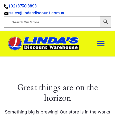
(02) 8730 8898
sales@lindasdiscount.com.au
Great things are on the
horizon
Something big is brewing! Our store is in the works