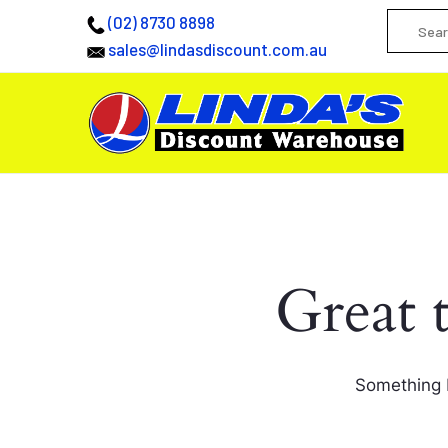
(02) 8730 8898
sales@lindasdiscount.com.au
Great 
Something b