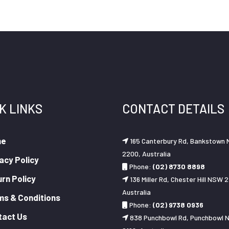
K LINKS
CONTACT DETAILS
me
165 Canterbury Rd, Bankstown
2200, Australia
acy Policy
Phone:
(02) 8730 8898
rn Policy
136 Miller Rd, Chester Hill NSW 2
Australia
ms & Conditions
Phone:
(02) 9738 0936
tact Us
838 Punchbowl Rd, Punchbowl