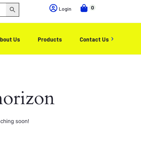
0
Login
bout Us
Products
Contact Us
horizon
nching soon!