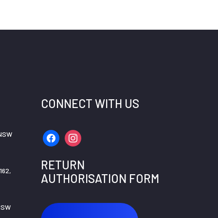
CONNECT WITH US
 NSW
facebook
instagram
RETURN
162,
AUTHORISATION FORM
 NSW