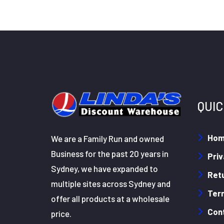
QUIC
Ho
We are a Family Run and owned
Business for the past 20 years in
Priv
Sydney, we have expanded to
Retu
multiple sites across Sydney and
Ter
offer all products at a wholesale
Con
price.