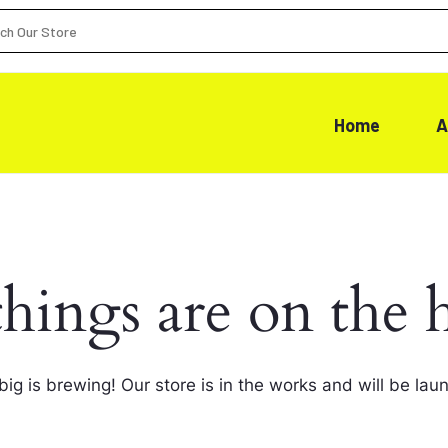
Home
A
things are on the 
ig is brewing! Our store is in the works and will be lau