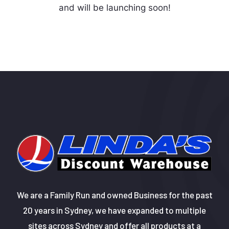
and will be launching soon!
We are a Family Run and owned Business for the past
20 years in Sydney, we have expanded to multiple
sites across Sydney and offer all products at a