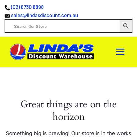
(02) 8730 8898
sales@lindasdiscount.com.au
Great things are on the
horizon
Something big is brewing! Our store is in the works