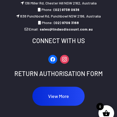
136 Miller Rd, Chester Hill NSW 2162, Australia
Phone:
(02) 9738 0936
838 Punchbowl Rd, Punchbowl NSW 2196, Australia
Phone:
(02) 9709 3168
Email:
sales@lindasdiscount.com.au
CONNECT WITH US
facebook
instagram
RETURN AUTHORISATION FORM
View More
0