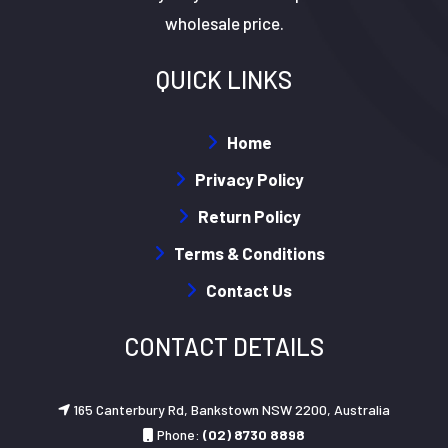
wholesale price.
QUICK LINKS
Home
Privacy Policy
Return Policy
Terms & Conditions
Contact Us
CONTACT DETAILS
165 Canterbury Rd, Bankstown NSW 2200, Australia
Phone:
(02) 8730 8898