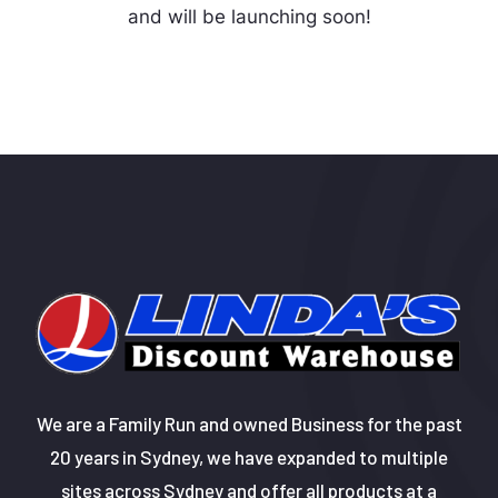
and will be launching soon!
We are a Family Run and owned Business for the past
20 years in Sydney, we have expanded to multiple
sites across Sydney and offer all products at a