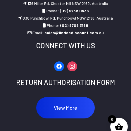
136 Miller Rd, Chester Hill NSW 2162, Australia
Phone:
(02) 9738 0936
838 Punchbowl Rd, Punchbowl NSW 2196, Australia
Phone:
(02) 9709 3168
Email:
sales@lindasdiscount.com.au
CONNECT WITH US
facebook
instagram
RETURN AUTHORISATION FORM
View More
0