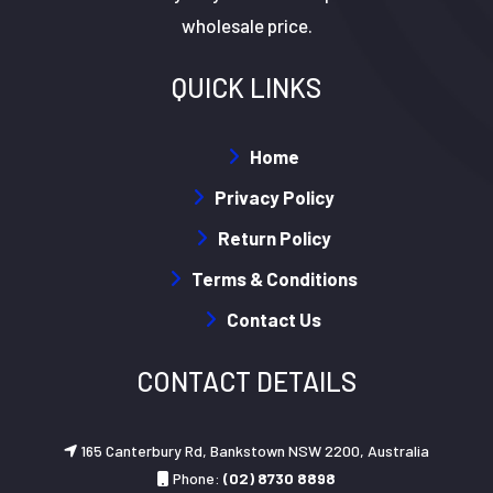
wholesale price.
QUICK LINKS
Home
Privacy Policy
Return Policy
Terms & Conditions
Contact Us
CONTACT DETAILS
165 Canterbury Rd, Bankstown NSW 2200, Australia
Phone:
(02) 8730 8898