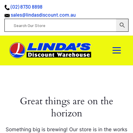
(02) 8730 8898
sales@lindasdiscount.com.au
Great things are on the
horizon
Something big is brewing! Our store is in the works