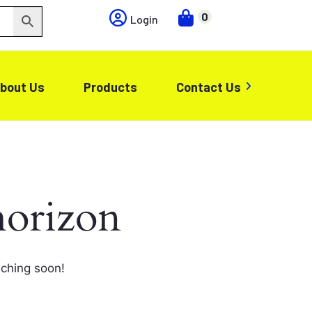
0
Login
bout Us
Products
Contact Us
horizon
nching soon!