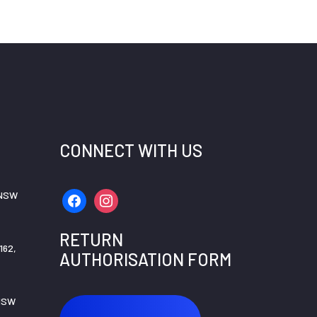
CONNECT WITH US
 NSW
facebook
instagram
RETURN
162,
AUTHORISATION FORM
 NSW