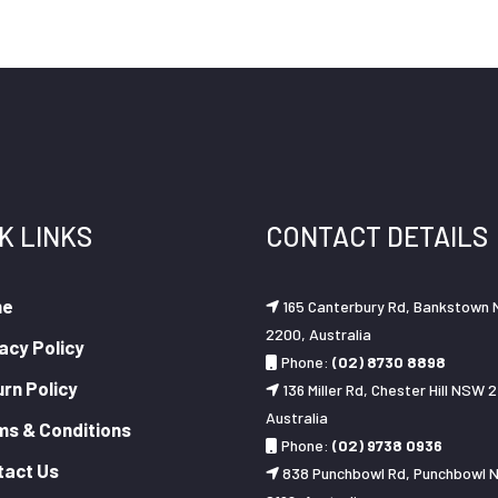
K LINKS
CONTACT DETAILS
me
165 Canterbury Rd, Bankstown
2200, Australia
acy Policy
Phone:
(02) 8730 8898
rn Policy
136 Miller Rd, Chester Hill NSW 2
Australia
ms & Conditions
Phone:
(02) 9738 0936
tact Us
838 Punchbowl Rd, Punchbowl