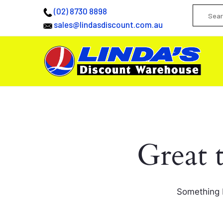
(02) 8730 8898
sales@lindasdiscount.com.au
Great 
Something b