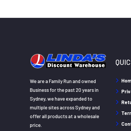
QUIC
Ho
We are a Family Run and owned
Business for the past 20 years in
Priv
Sydney, we have expanded to
Retu
multiple sites across Sydney and
Ter
offer all products at a wholesale
Con
price.