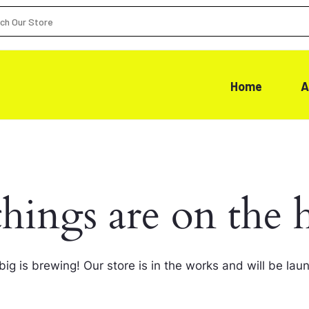
Home
A
things are on the 
ig is brewing! Our store is in the works and will be lau