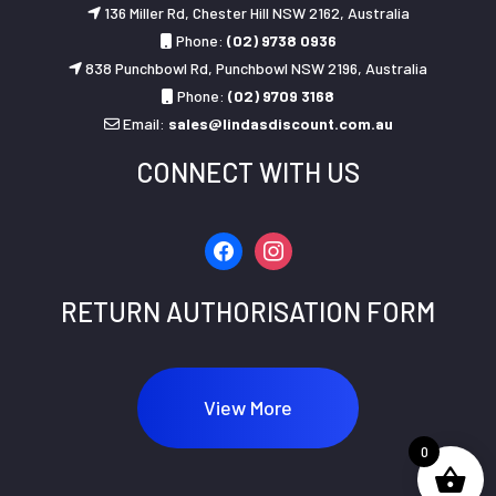
136 Miller Rd, Chester Hill NSW 2162, Australia
Phone:
(02) 9738 0936
838 Punchbowl Rd, Punchbowl NSW 2196, Australia
Phone:
(02) 9709 3168
Email:
sales@lindasdiscount.com.au
CONNECT WITH US
facebook
instagram
RETURN AUTHORISATION FORM
View More
0