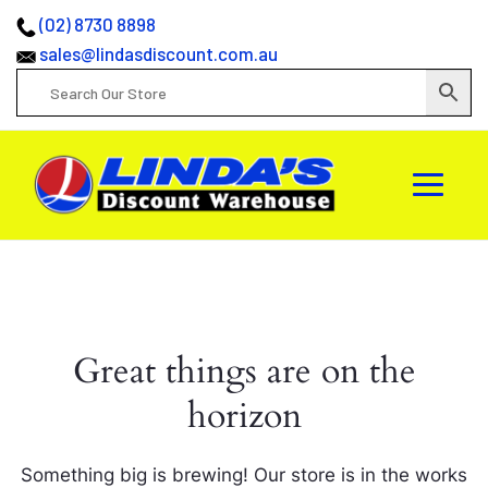
(02) 8730 8898
sales@lindasdiscount.com.au
Great things are on the
horizon
Something big is brewing! Our store is in the works