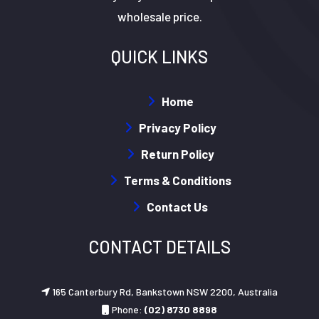
wholesale price.
QUICK LINKS
Home
Privacy Policy
Return Policy
Terms & Conditions
Contact Us
CONTACT DETAILS
165 Canterbury Rd, Bankstown NSW 2200, Australia
Phone:
(02) 8730 8898