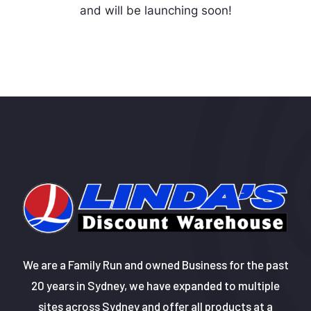
and will be launching soon!
We are a Family Run and owned Business for the past
20 years in Sydney, we have expanded to multiple
sites across Sydney and offer all products at a